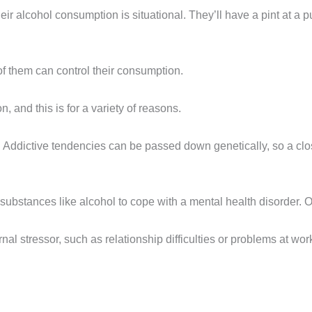
heir alcohol consumption is situational. They’ll have a pint at a pu
 them can control their consumption.
 and this is for a variety of reasons.
cs. Addictive tendencies can be passed down genetically, so a cl
bstances like alcohol to cope with a mental health disorder. O
l stressor, such as relationship difficulties or problems at work.