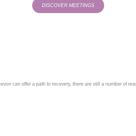
DISCOVER MEETINGS
von can offer a path to recovery, there are still a number of re