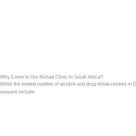
Why Come to Our Rehab Clinic in South Africa?
While the limited number of alcohol and drug rehab centres in De
reasons include: