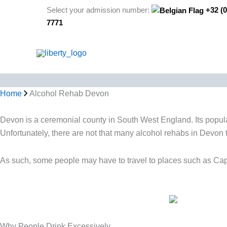
Skip
Select your admission number:
+32 (0
to
7771
content
Home
Alcohol Rehab Devon
Devon is a ceremonial county in South West England. Its populati
Unfortunately, there are not that many alcohol rehabs in Devon 
As such, some people may have to travel to places such as C
Why People Drink Excessively