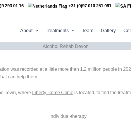
)9 293 01 16
+31 (0)97 010 251 091
About
Treatments
Team
Gallery
Con
Alcohol Rehab Devon
on was recorded at a little more than 1.2 million people in 2022
that can help them.
ape Town, where
Liberty Home Clinic
is located, to find the treat