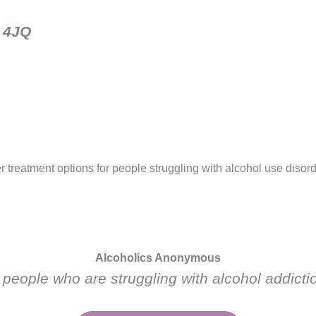
1 4JQ
r treatment options for people struggling with alcohol use disor
Alcoholics Anonymous
 people who are struggling with alcohol addicti