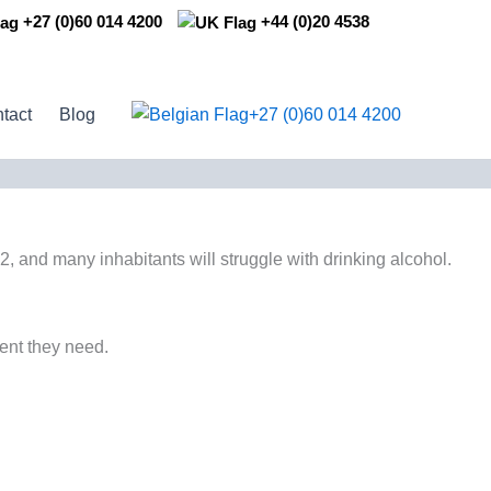
+27 (0)60 014 4200
+44 (0)20 4538
+27 (0)60 014 4200
tact
Blog
, and many inhabitants will struggle with drinking alcohol.
ment they need.