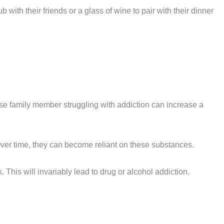
b with their friends or a glass of wine to pair with their dinner
ose family member struggling with addiction can increase a
ver time, they can become reliant on these substances.
 This will invariably lead to drug or alcohol addiction.