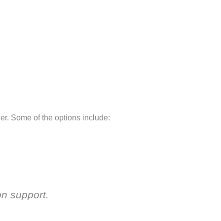
der. Some of the options include:
on support.