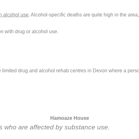
th alcohol use
. Alcohol-specific deaths are quite high in the area
n with drug or alcohol use.
re limited drug and alcohol rehab centres in Devon where a perso
Hamoaze House
ies who are affected by substance use.