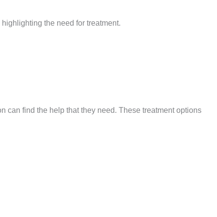
, highlighting the need for treatment.
n can find the help that they need. These treatment options