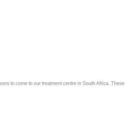
asons to come to our treatment centre in South Africa. These