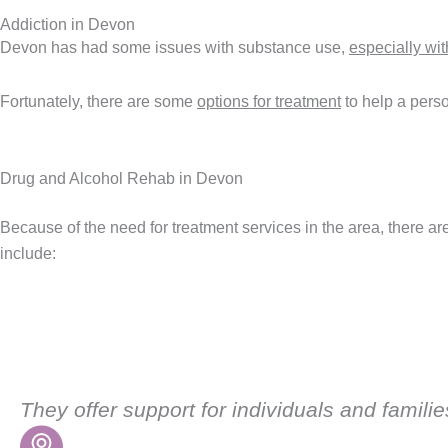
Addiction in Devon
Devon has had some issues with substance use,
especially wi
Fortunately, there are some
options for treatment
to help a perso
Drug and Alcohol Rehab in Devon
Because of the need for treatment services in the area, there a
include:
They offer support for individuals and famil