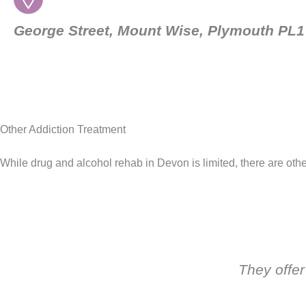
George Street, Mount Wise, Plymouth PL
Other Addiction Treatment
While drug and alcohol rehab in Devon is limited, there are othe
They offer