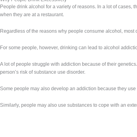
People drink alcohol for a variety of reasons. In a lot of cases, t
when they are at a restaurant.
Regardless of the reasons why people consume alcohol, most of
For some people, however, drinking can lead to alcohol addiction,
A lot of people struggle with addiction because of their geneti
person’s risk of substance use disorder.
Some people may also develop an addiction because they use su
Similarly, people may also use substances to cope with an externa