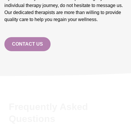
individual therapy journey, do not hesitate to message us.
Our dedicated therapists are more than willing to provide
quality care to help you regain your wellness.
CONTACT US
Frequently Asked
Questions