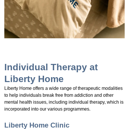
Individual Therapy at
Liberty Home
Liberty Home offers a wide range of therapeutic modalities
to help individuals break free from addiction and other
mental health issues, including individual therapy, which is
incorporated into our various programmes.
Liberty Home Clinic