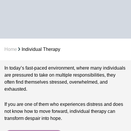
Home
Individual Therapy
In today’s fast-paced environment, where many individuals
are pressured to take on multiple responsibilities, they
often find themselves stressed, overwhelmed, and
exhausted.
If you are one of them who experiences distress and does
not know how to move forward, individual therapy can
transform despair into hope.