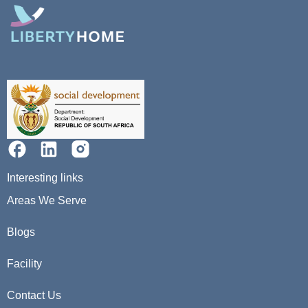
Interesting links
Areas We Serve
Blogs
Facility
Contact Us