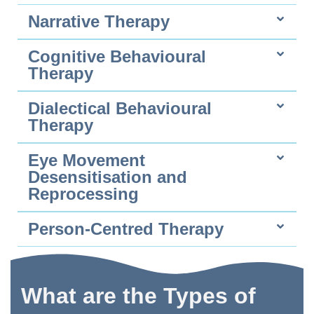
Narrative Therapy
Cognitive Behavioural
Therapy
Dialectical Behavioural
Therapy
Eye Movement
Desensitisation and
Reprocessing
Person-Centred Therapy
What are the Types of