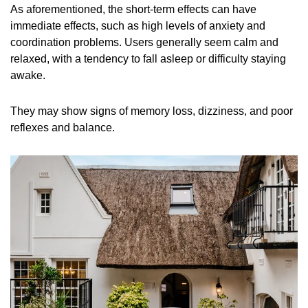
As aforementioned, the short-term effects can have
immediate effects, such as high levels of anxiety and
coordination problems. Users generally seem calm and
relaxed, with a tendency to fall asleep or difficulty staying
awake.
They may show signs of memory loss, dizziness, and poor
reflexes and balance.