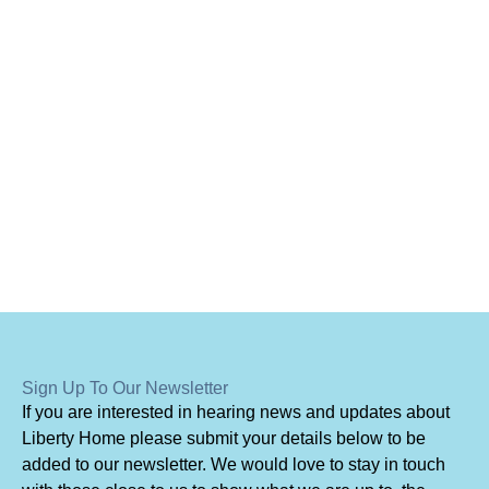
Sign Up To Our Newsletter
I
f you are interested in hearing news and updates about
Liberty Home please submit your details below to be
added to our newsletter. We would love to stay in touch