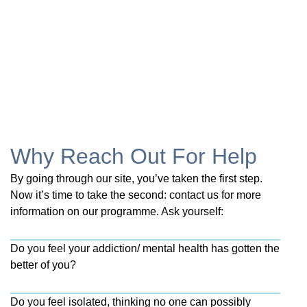
Why Reach Out For Help
By going through our site, you’ve taken the first step.
Now it’s time to take the second: contact us for more
information on our programme. Ask yourself:
Do you feel your addiction/ mental health has gotten the
better of you?
Do you feel isolated, thinking no one can possibly