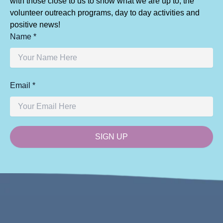
with those close to us to show what we are up to, the
volunteer outreach programs, day to day activities and
positive news!
Name *
Email *