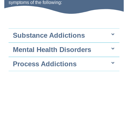
symptoms of the following:
Substance Addictions
Mental Health Disorders
Process Addictions