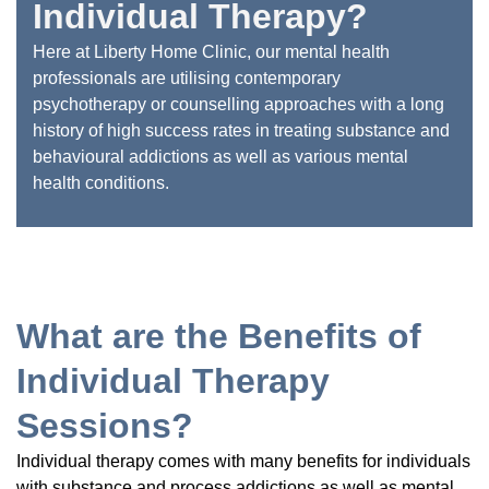
Individual Therapy?
Here at Liberty Home Clinic, our mental health
professionals are utilising contemporary
psychotherapy or counselling approaches with a long
history of high success rates in treating substance and
behavioural addictions as well as various mental
health conditions.
What are the Benefits of
Individual Therapy
Sessions?
Individual therapy comes with many benefits for individuals
with substance and process addictions as well as mental