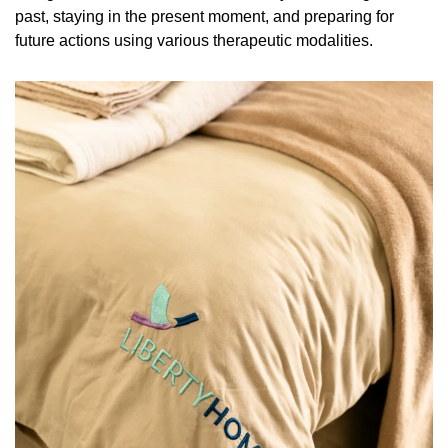
past, staying in the present moment, and preparing for
future actions using various therapeutic modalities.