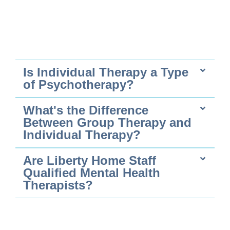
Is Individual Therapy a Type
of Psychotherapy?
What's the Difference
Between Group Therapy and
Individual Therapy?
Are Liberty Home Staff
Qualified Mental Health
Therapists?