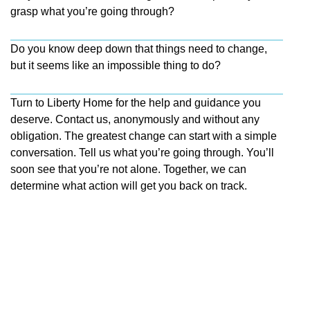
grasp what you’re going through?
Do you know deep down that things need to change,
but it seems like an impossible thing to do?
Turn to Liberty Home for the help and guidance you
deserve. Contact us, anonymously and without any
obligation. The greatest change can start with a simple
conversation. Tell us what you’re going through. You’ll
soon see that you’re not alone. Together, we can
determine what action will get you back on track.