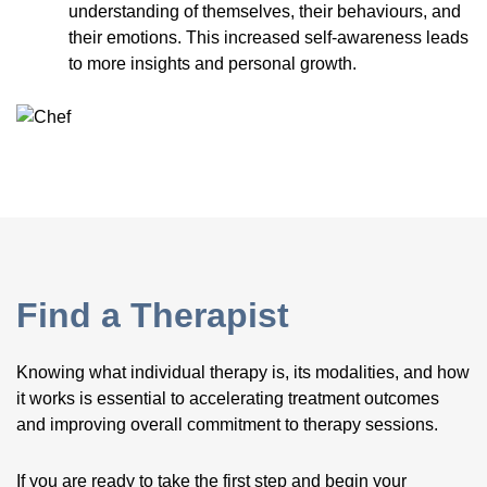
understanding of themselves, their behaviours, and
their emotions. This increased self-awareness leads
to more insights and personal growth.
Find a Therapist
Knowing what individual therapy is, its modalities, and how
it works is essential to accelerating treatment outcomes
and improving overall commitment to therapy sessions.
If you are ready to take the first step and begin your