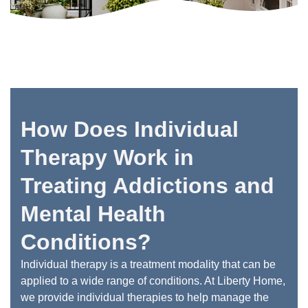
How Does Individual
Therapy Work in
Treating Addictions and
Mental Health
Conditions?
Individual therapy is a treatment modality that can be
applied to a wide range of conditions. At Liberty Home,
we provide individual therapies to help manage the