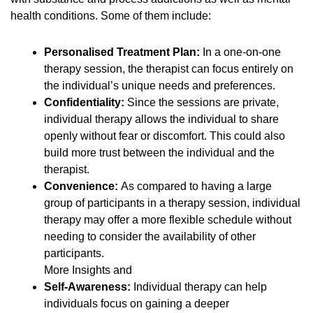
health conditions. Some of them include:
Personalised Treatment Plan:
In a one-on-one
therapy session, the therapist can focus entirely on
the individual’s unique needs and preferences.
Confidentiality:
Since the sessions are private,
individual therapy allows the individual to share
openly without fear or discomfort. This could also
build more trust between the individual and the
therapist.
Convenience:
As compared to having a large
group of participants in a therapy session, individual
therapy may offer a more flexible schedule without
needing to consider the availability of other
participants.
More Insights and
Self-Awareness:
Individual therapy can help
individuals focus on gaining a deeper