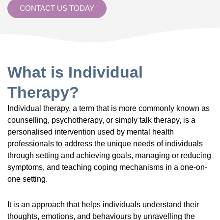
CONTACT US TODAY
What is Individual
Therapy?
Individual therapy, a term that is more commonly known as
counselling, psychotherapy, or simply talk therapy, is a
personalised intervention used by mental health
professionals to address the unique needs of individuals
through setting and achieving goals, managing or reducing
symptoms, and teaching coping mechanisms in a one-on-
one setting.
It is an approach that helps individuals understand their
thoughts, emotions, and behaviours by unravelling the