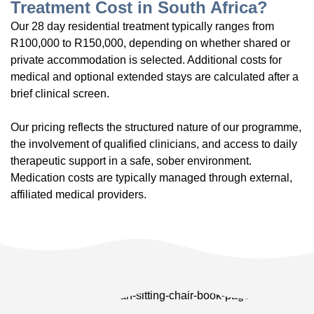
Treatment Cost in South Africa?
Our 28 day residential treatment typically ranges from
R100,000 to R150,000, depending on whether shared or
private accommodation is selected. Additional costs for
medical and optional extended stays are calculated after a
brief clinical screen.
Our pricing reflects the structured nature of our programme,
the involvement of qualified clinicians, and access to daily
therapeutic support in a safe, sober environment.
Medication costs are typically managed through external,
affiliated medical providers.