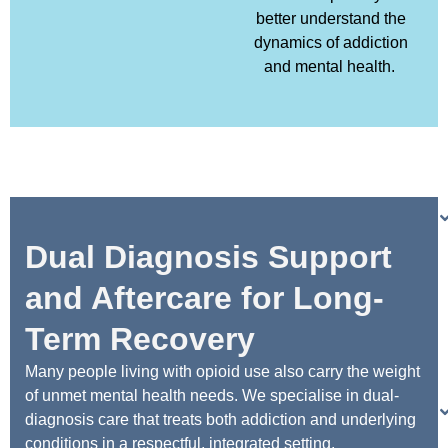
better understand the
dynamics of addiction
and mental health.
Dual Diagnosis Support
and Aftercare for Long-
Term Recovery
Many people living with opioid use also carry the weight
of unmet mental health needs. We specialise in dual-
diagnosis care that treats both addiction and underlying
conditions in a respectful, integrated setting.