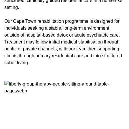
structured, clinically guided residential care in a home-like
setting.
Our Cape Town rehabilitation programme is designed for
individuals seeking a stable, long-term environment
outside of hospital-based detox or acute psychiatric care.
Treatment may follow initial medical stabilisation through
public or private channels, with our team then supporting
clients through primary residential care and into structured
sober living.