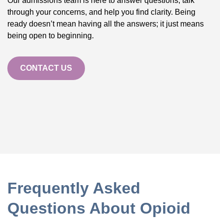
Our admissions team is here to answer questions, talk
through your concerns, and help you find clarity. Being
ready doesn’t mean having all the answers; it just means
being open to beginning.
CONTACT US
Frequently Asked
Questions About Opioid