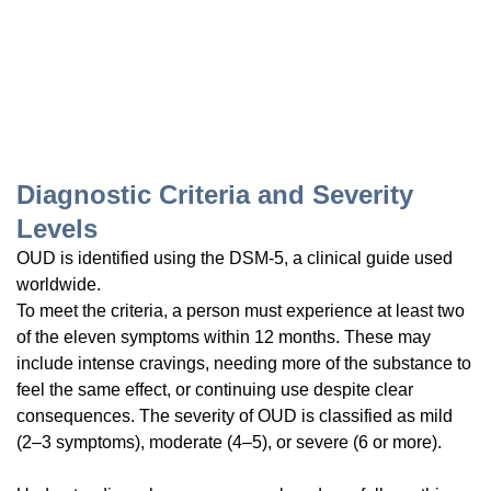
Diagnostic Criteria and Severity
Levels
OUD is identified using the DSM-5, a clinical guide used
worldwide.
To meet the criteria, a person must experience at least two
of the eleven symptoms within 12 months. These may
include intense cravings, needing more of the substance to
feel the same effect, or continuing use despite clear
consequences. The severity of OUD is classified as mild
(2–3 symptoms), moderate (4–5), or severe (6 or more).