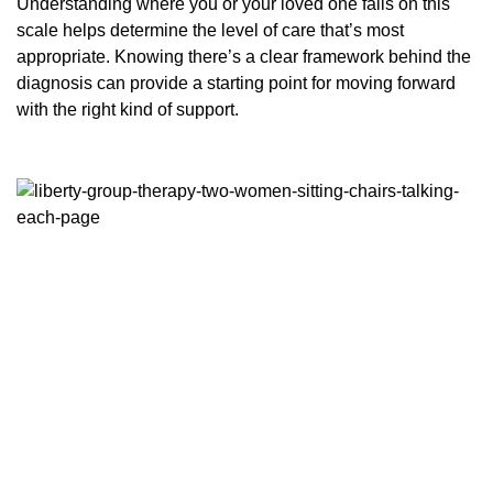
Understanding where you or your loved one falls on this
scale helps determine the level of care that’s most
appropriate. Knowing there’s a clear framework behind the
diagnosis can provide a starting point for moving forward
with the right kind of support.