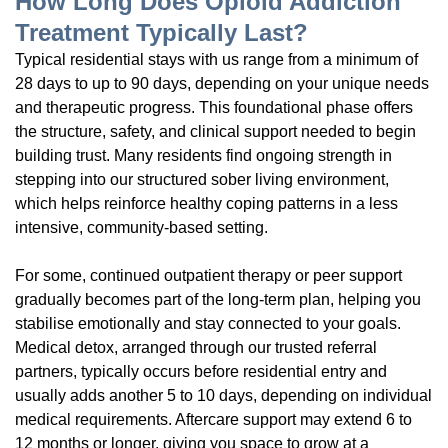
How Long Does Opioid Addiction
Treatment Typically Last?
Typical residential stays with us range from a minimum of
28 days to up to 90 days, depending on your unique needs
and therapeutic progress. This foundational phase offers
the structure, safety, and clinical support needed to begin
building trust. Many residents find ongoing strength in
stepping into our structured sober living environment,
which helps reinforce healthy coping patterns in a less
intensive, community-based setting.
For some, continued outpatient therapy or peer support
gradually becomes part of the long-term plan, helping you
stabilise emotionally and stay connected to your goals.
Medical detox, arranged through our trusted referral
partners, typically occurs before residential entry and
usually adds another 5 to 10 days, depending on individual
medical requirements. Aftercare support may extend 6 to
12 months or longer, giving you space to grow at a