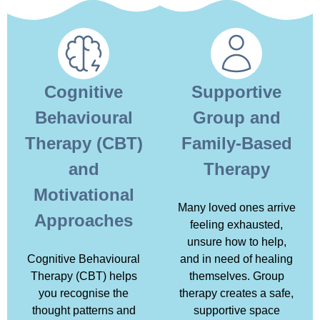
Cognitive
Supportive
Behavioural
Group and
Therapy (CBT)
Family-Based
and
Therapy
Motivational
Many loved ones arrive
Approaches
feeling exhausted,
unsure how to help,
Cognitive Behavioural
and in need of healing
Therapy (CBT) helps
themselves. Group
you recognise the
therapy creates a safe,
thought patterns and
supportive space