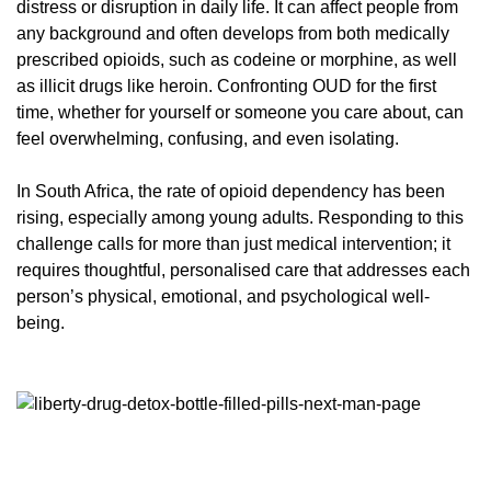
distress or disruption in daily life. It can affect people from
any background and often develops from both medically
prescribed opioids, such as codeine or morphine, as well
as illicit drugs like heroin. Confronting OUD for the first
time, whether for yourself or someone you care about, can
feel overwhelming, confusing, and even isolating.
In South Africa, the rate of opioid dependency has been
rising, especially among young adults. Responding to this
challenge calls for more than just medical intervention; it
requires thoughtful, personalised care that addresses each
person’s physical, emotional, and psychological well-
being.