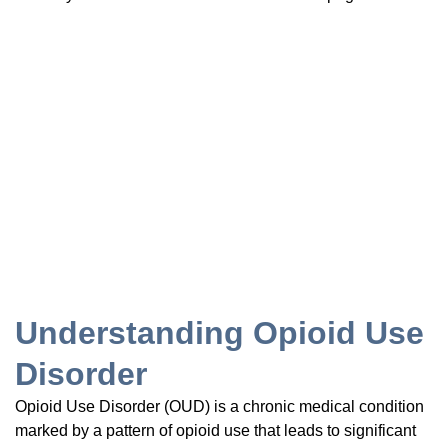
Understanding Opioid Use
Disorder
Opioid Use Disorder (OUD) is a chronic medical condition
marked by a pattern of opioid use that leads to significant