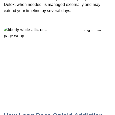
Detox, when needed, is managed externally and may
extend your timeline by several days.