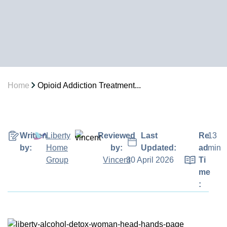
Home
Opioid Addiction Treatment...
Written
Liberty
Reviewed
Last
Re
13
by:
Home
by:
Updated:
ad
min
Group
Vincent
30 April 2026
Ti
me
: