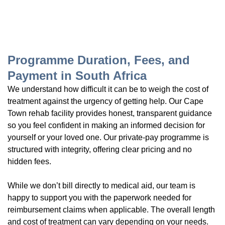
Programme Duration, Fees, and
Payment in South Africa
We understand how difficult it can be to weigh the cost of
treatment against the urgency of getting help. Our Cape
Town rehab facility provides honest, transparent guidance
so you feel confident in making an informed decision for
yourself or your loved one. Our private-pay programme is
structured with integrity, offering clear pricing and no
hidden fees.
While we don’t bill directly to medical aid, our team is
happy to support you with the paperwork needed for
reimbursement claims when applicable. The overall length
and cost of treatment can vary depending on your needs.