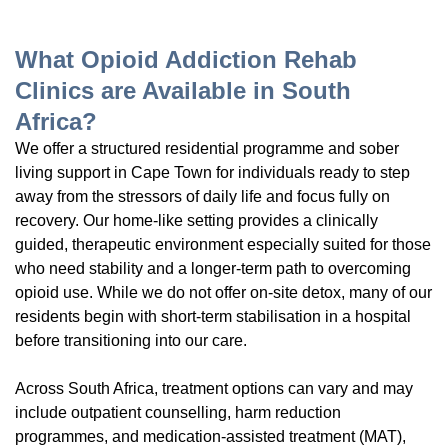
What Opioid Addiction Rehab
Clinics are Available in South
Africa?
We offer a structured residential programme and sober
living support in Cape Town for individuals ready to step
away from the stressors of daily life and focus fully on
recovery. Our home-like setting provides a clinically
guided, therapeutic environment especially suited for those
who need stability and a longer-term path to overcoming
opioid use. While we do not offer on-site detox, many of our
residents begin with short-term stabilisation in a hospital
before transitioning into our care.
Across South Africa, treatment options can vary and may
include outpatient counselling, harm reduction
programmes, and medication-assisted treatment (MAT),