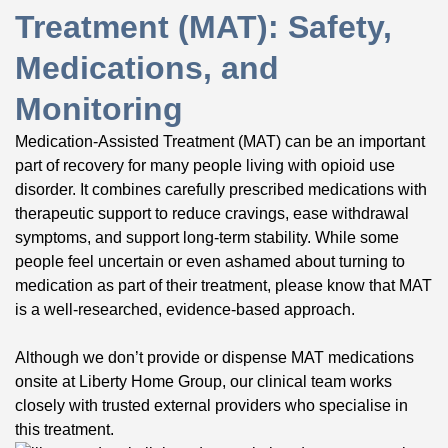
Treatment (MAT): Safety,
Medications, and
Monitoring
Medication-Assisted Treatment (MAT) can be an important
part of recovery for many people living with opioid use
disorder. It combines carefully prescribed medications with
therapeutic support to reduce cravings, ease withdrawal
symptoms, and support long-term stability. While some
people feel uncertain or even ashamed about turning to
medication as part of their treatment, please know that MAT
is a well-researched, evidence-based approach.
Although we don’t provide or dispense MAT medications
onsite at Liberty Home Group, our clinical team works
closely with trusted external providers who specialise in
this treatment.