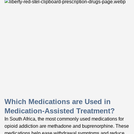
Which Medications are Used in
Medication-Assisted Treatment?
In South Africa, the most commonly used medications for
opioid addiction are methadone and buprenorphine. These
medications help ease withdrawal symptoms and reduce