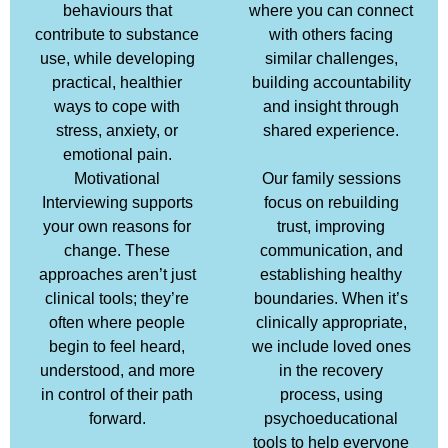
behaviours that
where you can connect
contribute to substance
with others facing
use, while developing
similar challenges,
practical, healthier
building accountability
ways to cope with
and insight through
stress, anxiety, or
shared experience.
emotional pain.
Motivational
Our family sessions
Interviewing supports
focus on rebuilding
your own reasons for
trust, improving
change. These
communication, and
approaches aren’t just
establishing healthy
clinical tools; they’re
boundaries. When it’s
often where people
clinically appropriate,
begin to feel heard,
we include loved ones
understood, and more
in the recovery
in control of their path
process, using
forward.
psychoeducational
tools to help everyone