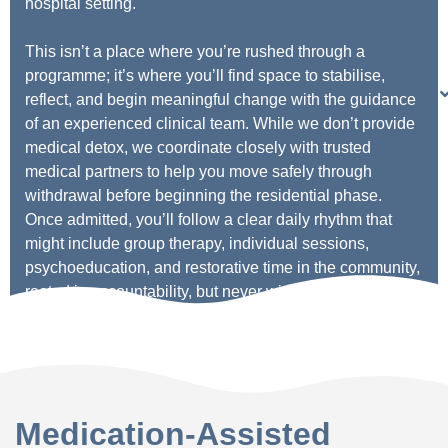
hospital setting.
This isn’t a place where you’re rushed through a
programme; it’s where you’ll find space to stabilise,
reflect, and begin meaningful change with the guidance
of an experienced clinical team. While we don’t provide
medical detox, we coordinate closely with trusted
medical partners to help you move safely through
withdrawal before beginning the residential phase.
Once admitted, you’ll follow a clear daily rhythm that
might include group therapy, individual sessions,
psychoeducation, and restorative time in the community,
rooted in accountability, but never without compassion.
Medication-Assisted