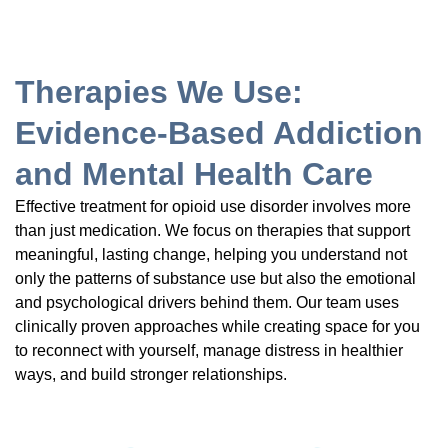
Therapies We Use:
Evidence-Based Addiction
and Mental Health Care
Effective treatment for opioid use disorder involves more
than just medication. We focus on therapies that support
meaningful, lasting change, helping you understand not
only the patterns of substance use but also the emotional
and psychological drivers behind them. Our team uses
clinically proven approaches while creating space for you
to reconnect with yourself, manage distress in healthier
ways, and build stronger relationships.