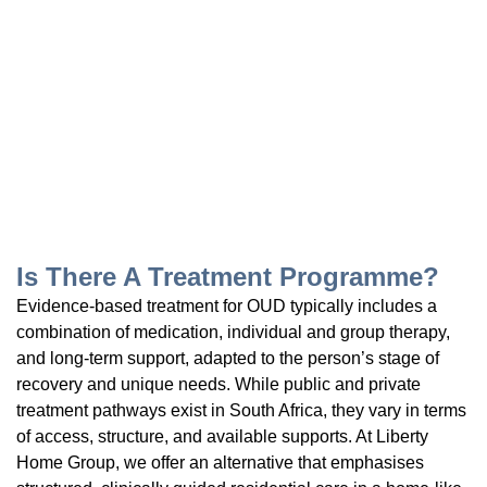
Is There A Treatment Programme?
Evidence-based treatment for OUD typically includes a
combination of medication, individual and group therapy,
and long-term support, adapted to the person’s stage of
recovery and unique needs. While public and private
treatment pathways exist in South Africa, they vary in terms
of access, structure, and available supports. At Liberty
Home Group, we offer an alternative that emphasises