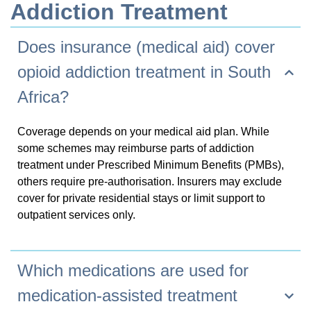
Addiction Treatment
Does insurance (medical aid) cover
opioid addiction treatment in South
Africa?
Coverage depends on your medical aid plan. While
some schemes may reimburse parts of addiction
treatment under Prescribed Minimum Benefits (PMBs),
others require pre-authorisation. Insurers may exclude
cover for private residential stays or limit support to
outpatient services only.
Which medications are used for
+32 (0)9 293 01 16
medication-assisted treatment