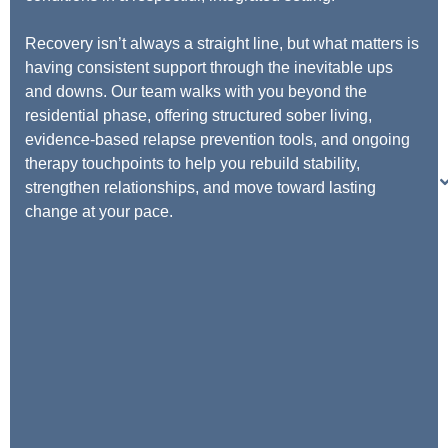
Recovery isn’t always a straight line, but what matters is
having consistent support through the inevitable ups
and downs. Our team walks with you beyond the
residential phase, offering structured sober living,
evidence-based relapse prevention tools, and ongoing
therapy touchpoints to help you rebuild stability,
strengthen relationships, and move toward lasting
change at your pace.