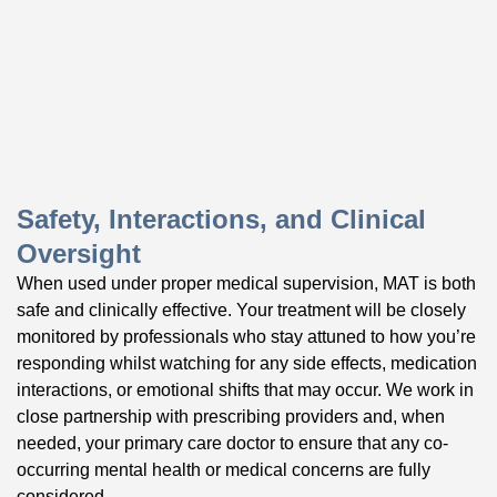
Safety, Interactions, and Clinical
Oversight
When used under proper medical supervision, MAT is both
safe and clinically effective. Your treatment will be closely
monitored by professionals who stay attuned to how you’re
responding whilst watching for any side effects, medication
interactions, or emotional shifts that may occur. We work in
close partnership with prescribing providers and, when
needed, your primary care doctor to ensure that any co-
occurring mental health or medical concerns are fully
considered.