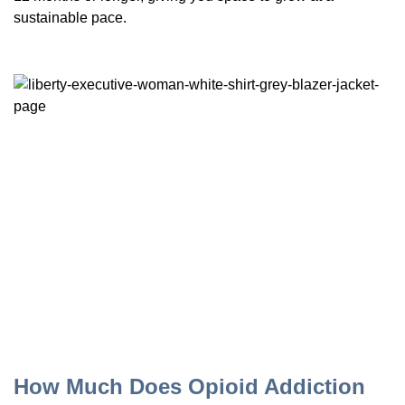
sustainable pace.
How Much Does Opioid Addiction