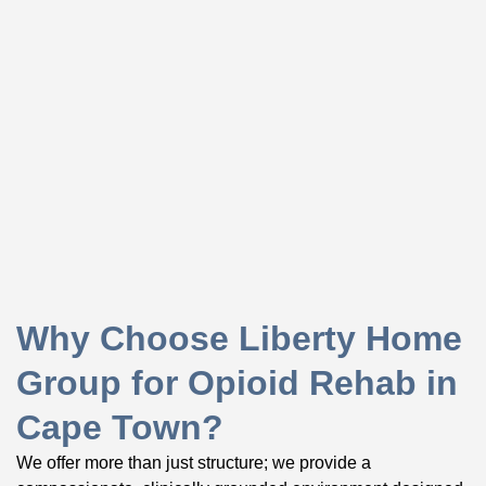
Why Choose Liberty Home
Group for Opioid Rehab in
Cape Town?
We offer more than just structure; we provide a