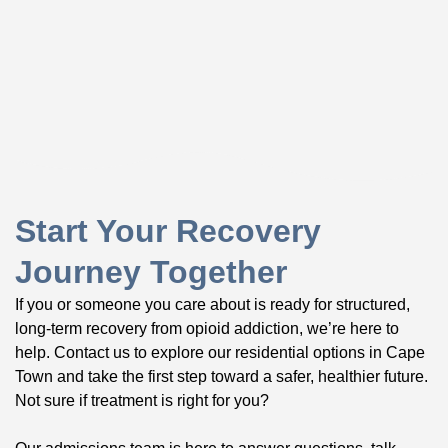
Start Your Recovery
Journey Together
If you or someone you care about is ready for structured,
long-term recovery from opioid addiction, we’re here to
help. Contact us to explore our residential options in Cape
Town and take the first step toward a safer, healthier future.
Not sure if treatment is right for you?