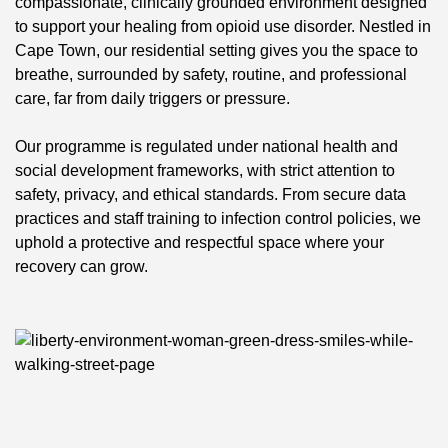
compassionate, clinically grounded environment designed
to support your healing from opioid use disorder. Nestled in
Cape Town, our residential setting gives you the space to
breathe, surrounded by safety, routine, and professional
care, far from daily triggers or pressure.
Our programme is regulated under national health and
social development frameworks, with strict attention to
safety, privacy, and ethical standards. From secure data
practices and staff training to infection control policies, we
uphold a protective and respectful space where your
recovery can grow.