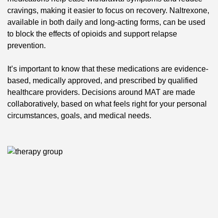
cravings, making it easier to focus on recovery. Naltrexone,
available in both daily and long-acting forms, can be used
to block the effects of opioids and support relapse
prevention.
It’s important to know that these medications are evidence-
based, medically approved, and prescribed by qualified
healthcare providers. Decisions around MAT are made
collaboratively, based on what feels right for your personal
circumstances, goals, and medical needs.