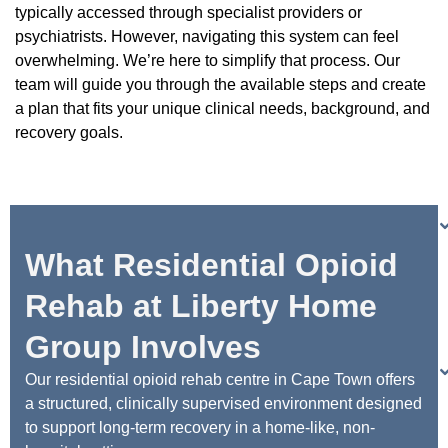
typically accessed through specialist providers or
psychiatrists. However, navigating this system can feel
overwhelming. We’re here to simplify that process. Our
team will guide you through the available steps and create
a plan that fits your unique clinical needs, background, and
recovery goals.
What Residential Opioid
Rehab at Liberty Home
Group Involves
Our residential opioid rehab centre in Cape Town offers
a structured, clinically supervised environment designed
to support long-term recovery in a home-like, non-