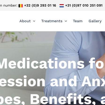
on number:
+32 (0)9 293 01 16
+31 (0)97 010 251 091
About
Treatments
Team
Gallery
Medications fo
ession and Anx
es, Benefits,