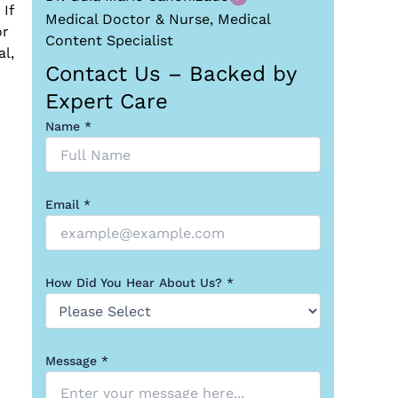
If
Medical Doctor & Nurse, Medical
or
Content Specialist
l,
Contact Us – Backed by
Expert Care
Name *
Email *
How Did You Hear About Us? *
Message *