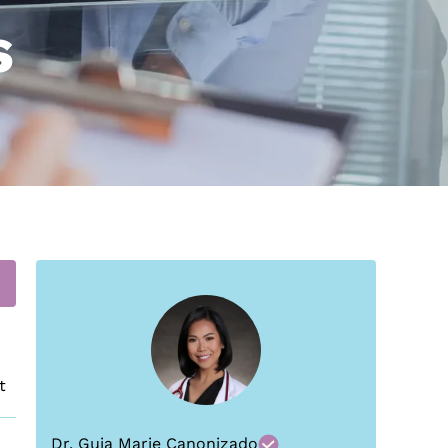
s
t
Dr. Guia Marie Canonizado