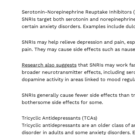
Serotonin-Norepinephrine Reuptake Inhibitors 
SNRIs target both serotonin and norepinephrine
certain anxiety disorders. Examples include dulo
SNRIs may help relieve depression and pain, es
pain. They may cause side effects such as nause
Research also suggests
that SNRIs may work fast
broader neurotransmitter effects, including ser
dopamine activity in areas linked to mood regul
SNRIs generally cause fewer side effects than tr
bothersome side effects for some.
Tricyclic Antidepressants (TCAs)
Tricyclic antidepressants are an older class of
disorder in adults and some anxiety disorders. 