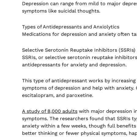
Depression can range from mild to major depre
symptoms like suicidal thoughts.
Types of Antidepressants and Anxiolytics
Medications for depression and anxiety often ta
Selective Serotonin Reuptake Inhibitors (SSRIs)
SSRIs, or selective serotonin reuptake inhibito
antidepressants for anxiety and depression.
This type of antidepressant works by increasing 
symptoms of depression and help with anxiety. 
escitalopram, and paroxetine.
A study of 8,000 adults
with major depression in
symptoms. The researchers found that SSRIs ty
anxiety within a few weeks, though full benefi
better thinking or fewer physical symptoms, hap