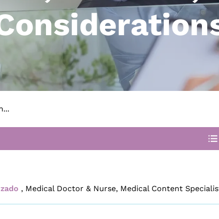
Consideration
...
izado
,
Medical Doctor & Nurse, Medical Content Specialis