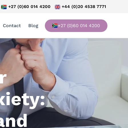
+27 (0)60 014 4200
+44 (0)20 4538 7771
Contact
Blog
+27 (0)60 014 4200
r
iety:
 and