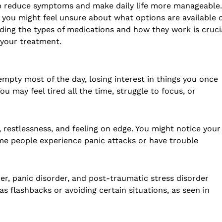
p reduce symptoms and make daily life more manageable. 
, you might feel unsure about what options are available 
ing the types of medications and how they work is crucia
 your treatment.
mpty most of the day, losing interest in things you once
ou may feel tired all the time, struggle to focus, or
restlessness, and feeling on edge. You might notice your
ome people experience panic attacks or have trouble
der, panic disorder, and post-traumatic stress disorder
 flashbacks or avoiding certain situations, as seen in