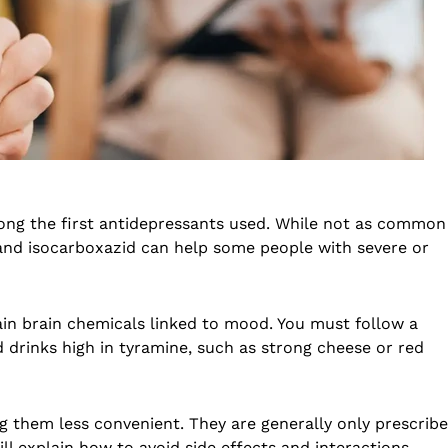
ng the first antidepressants used. While not as common
 and isocarboxazid can help some people with severe or
in brain chemicals linked to mood. You must follow a
nd drinks high in tyramine, such as strong cheese or red
 them less convenient. They are generally only prescrib
ll explain how to avoid side effects and interactions