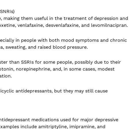
(SNRIs)
, making them useful in the treatment of depression and
xetine, venlafaxine, desvenlafaxine, and levomilnacipran.
pecially in people with both mood symptoms and chronic
a, sweating, and raised blood pressure.
er than SSRIs for some people, possibly due to their
otonin, norepinephrine, and, in some cases, modest
ation.
icyclic antidepressants, but they may still cause
 antidepressant medications used for major depressive
Examples include amitriptyline, imipramine, and