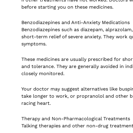
before starting you on these medicines.
Benzodiazepines and Anti-Anxiety Medications
Benzodiazepines such as diazepam, alprazolam
short-term relief of severe anxiety. They work 
symptoms.
These medicines are usually prescribed for shor
and tolerance. They are generally avoided in ind
closely monitored.
Your doctor may suggest alternatives like busp
take longer to work, or propranolol and other b
racing heart.
Therapy and Non-Pharmacological Treatments
Talking therapies and other non-drug treatment