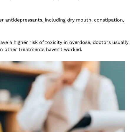
r antidepressants, including dry mouth, constipation,
e a higher risk of toxicity in overdose, doctors usually
en other treatments haven’t worked.