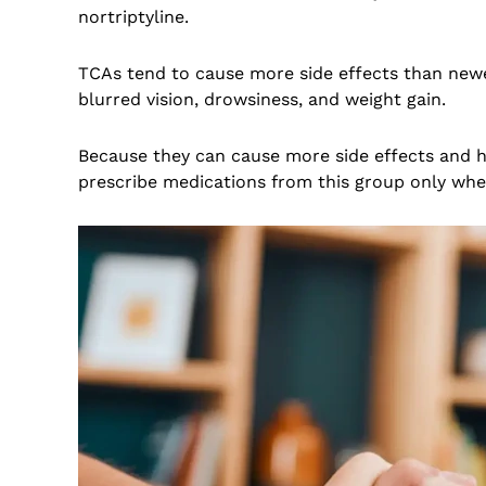
nortriptyline.
TCAs tend to cause more side effects than newe
blurred vision, drowsiness, and weight gain.
Because they can cause more side effects and hav
prescribe medications from this group only wh