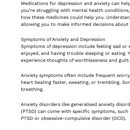
Medications for depression and anxiety can hel
you’re struggling with mental health conditions
how these medicines could help you. Understand
allowing you to make informed decisions about
Symptoms of Anxiety and Depression
Symptoms of depression include feeling sad or e
enjoyed, and having trouble sleeping or eating. Y
experience thoughts of worthlessness and guilt.
Anxiety symptoms often include frequent worry, 
heart beating faster, sweating, or trembling. S
breathing.
Anxiety disorders like generalised anxiety disor
(PTSD) can come with specific symptoms, such as
PTSD or obsessive-compulsive disorder (OCD).