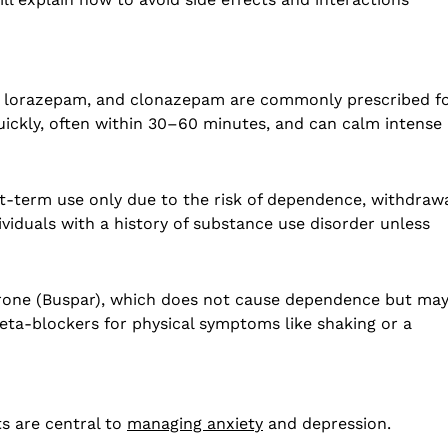
, lorazepam, and clonazepam are commonly prescribed f
quickly, often within 30–60 minutes, and can calm intense
t-term use only due to the risk of dependence, withdrawa
ividuals with a history of substance use disorder unless
irone (Buspar), which does not cause dependence but ma
eta-blockers for physical symptoms like shaking or a
s are central to
managing anxiety
and depression.