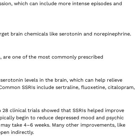
ssion, which can include more intense episodes and
rget brain chemicals like serotonin and norepinephrine.
rs, are one of the most commonly prescribed
serotonin levels in the brain, which can help relieve
Common SSRIs include sertraline, fluoxetine, citalopram,
 28 clinical trials showed that SSRIs helped improve
pically begin to reduce depressed mood and psychic
ts may take 4–6 weeks. Many other improvements, like
pen indirectly.