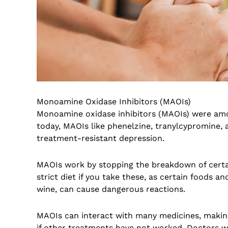
Monoamine Oxidase Inhibitors (MAOIs)
Monoamine oxidase inhibitors (MAOIs) were amo
today, MAOIs like phenelzine, tranylcypromine,
treatment-resistant depression.
MAOIs work by stopping the breakdown of certa
strict diet if you take these, as certain foods a
wine, can cause dangerous reactions.
MAOIs can interact with many medicines, making
if other treatments have not worked. Doctors wi