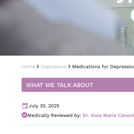
Home
Depression
Medications for Depression
WHAT WE TALK ABOUT
July 30, 2025
Medically Reviewed by:
Dr. Guia Marie Canon