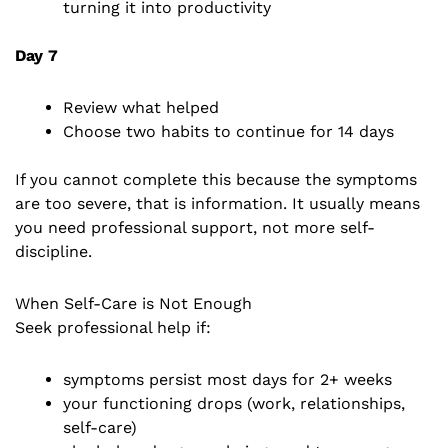
turning it into productivity
Day 7
Review what helped
Choose two habits to continue for 14 days
If you cannot complete this because the symptoms
are too severe, that is information. It usually means
you need professional support, not more self-
discipline.
When Self-Care is Not Enough
Seek professional help if:
symptoms persist most days for 2+ weeks
your functioning drops (work, relationships,
self-care)