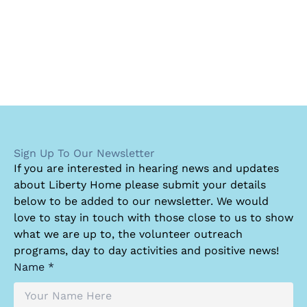
Sign Up To Our Newsletter
I
f you are interested in hearing news and updates
about Liberty Home please submit your details
below to be added to our newsletter. We would
love to stay in touch with those close to us to show
what we are up to, the volunteer outreach
programs, day to day activities and positive news!
Name *