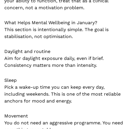
your ability to function, treat that as a clinical
concern, not a motivation problem.
What Helps Mental Wellbeing in January?
This section is intentionally simple. The goal is
stabilisation, not optimisation.
Daylight and routine
Aim for daylight exposure daily, even if brief.
Consistency matters more than intensity.
Sleep
Pick a wake-up time you can keep every day,
including weekends. This is one of the most reliable
anchors for mood and energy.
Movement
You do not need an aggressive programme. You need