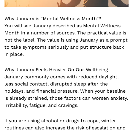
Why January is “Mental Wellness Month”?
You will see January described as Mental Wellness
Month in a number of sources. The practical value is
not the label. The value is using January as a prompt
to take symptoms seriously and put structure back
in place.
Why January Feels Heavier On Our Wellbeing
January commonly comes with reduced daylight,
less social contact, disrupted sleep after the
holidays, and financial pressure. When your baseline
is already strained, those factors can worsen anxiety,
irritability, fatigue, and cravings.
If you are using alcohol or drugs to cope, winter
routines can also increase the risk of escalation and