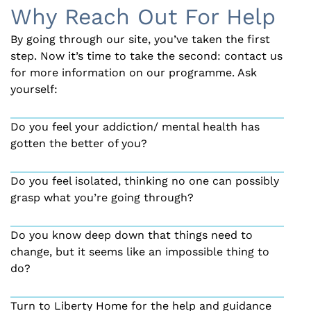
Why Reach Out For Help
By going through our site, you’ve taken the first
step. Now it’s time to take the second: contact us
for more information on our programme. Ask
yourself:
Do you feel your addiction/ mental health has
gotten the better of you?
Do you feel isolated, thinking no one can possibly
grasp what you’re going through?
Do you know deep down that things need to
change, but it seems like an impossible thing to
do?
Turn to Liberty Home for the help and guidance