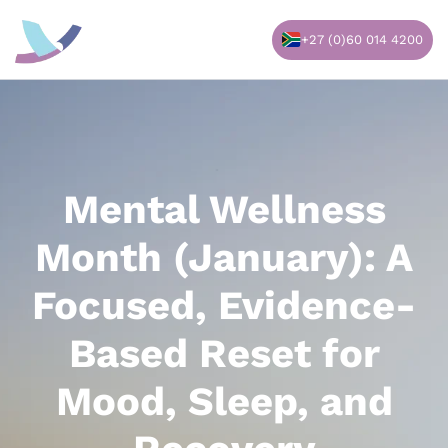
Skip
to
+27 (0)60 014 4200
content
Mental Wellness
Month (January): A
Focused, Evidence-
Based Reset for
Mood, Sleep, and