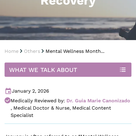
Recovery
Home
Others
Mental Wellness Month...
WHAT WE TALK ABOUT
January 2, 2026
Medically Reviewed by:
Dr. Guia Marie Canonizado
,
Medical Doctor & Nurse, Medical Content
Specialist