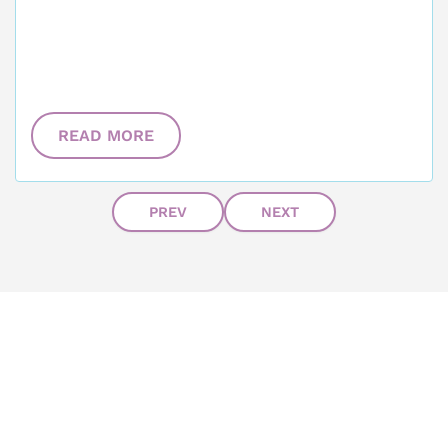
READ MORE
PREV
NEXT