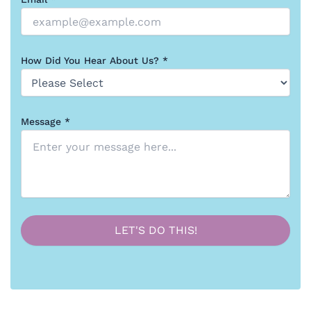
How Did You Hear About Us? *
Message *