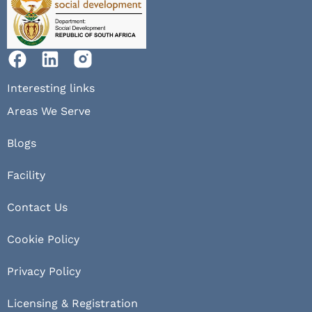
Interesting links
Areas We Serve
Blogs
Facility
Contact Us
Cookie Policy
Privacy Policy
Licensing & Registration