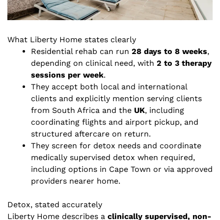
What Liberty Home states clearly
Residential rehab can run
28 days to 8 weeks
,
depending on clinical need, with
2 to 3 therapy
sessions per week
.
They accept both local and international
clients and explicitly mention serving clients
from South Africa and the
UK
, including
coordinating flights and airport pickup, and
structured aftercare on return.
They screen for detox needs and coordinate
medically supervised detox when required,
including options in Cape Town or via approved
providers nearer home.
Detox, stated accurately
Liberty Home describes a
clinically supervised, non-