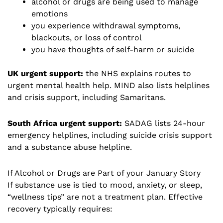
alcohol or drugs are being used to manage
emotions
you experience withdrawal symptoms,
blackouts, or loss of control
you have thoughts of self-harm or suicide
UK urgent support:
the NHS explains routes to
urgent mental health help. MIND also lists helplines
and crisis support, including Samaritans.
South Africa urgent support:
SADAG lists 24-hour
emergency helplines, including suicide crisis support
and a substance abuse helpline.
If Alcohol or Drugs are Part of your January Story
If substance use is tied to mood, anxiety, or sleep,
“wellness tips” are not a treatment plan. Effective
recovery typically requires: