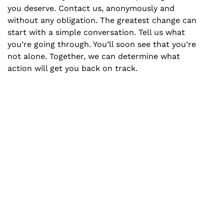
you deserve. Contact us, anonymously and
without any obligation. The greatest change can
start with a simple conversation. Tell us what
you’re going through. You’ll soon see that you’re
not alone. Together, we can determine what
action will get you back on track.