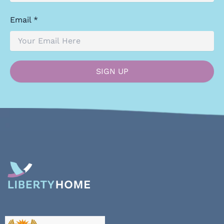
Email *