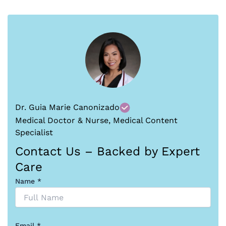
Dr. Guia Marie Canonizado
Medical Doctor & Nurse, Medical Content
Specialist
Contact Us – Backed by Expert
Care
Name *
Email *