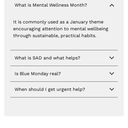
What is Mental Wellness Month?
It is commonly used as a January theme
encouraging attention to mental wellbeing
through sustainable, practical habits.
What is SAD and what helps?
Is Blue Monday real?
When should I get urgent help?