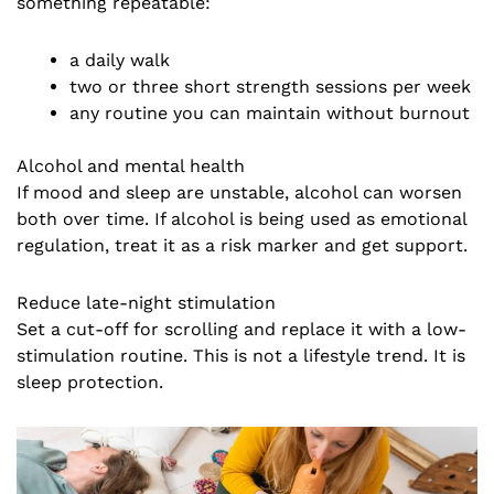
something repeatable:
a daily walk
two or three short strength sessions per week
any routine you can maintain without burnout
Alcohol and mental health
If mood and sleep are unstable, alcohol can worsen
both over time. If alcohol is being used as emotional
regulation, treat it as a risk marker and get support.
Reduce late-night stimulation
Set a cut-off for scrolling and replace it with a low-
stimulation routine. This is not a lifestyle trend. It is
sleep protection.