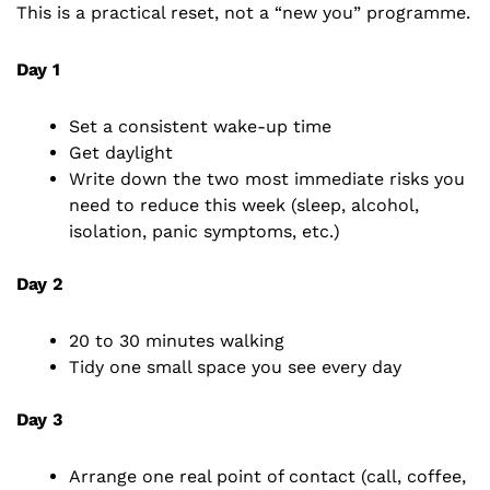
This is a practical reset, not a “new you” programme.
Day 1
Set a consistent wake-up time
Get daylight
Write down the two most immediate risks you
need to reduce this week (sleep, alcohol,
isolation, panic symptoms, etc.)
Day 2
20 to 30 minutes walking
Tidy one small space you see every day
Day 3
Arrange one real point of contact (call, coffee,