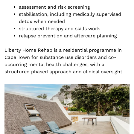
assessment and risk screening
stabilisation, including medically supervised
detox when needed
structured therapy and skills work
relapse prevention and aftercare planning
Liberty Home Rehab is a residential programme in
Cape Town for substance use disorders and co-
occurring mental health challenges, with a
structured phased approach and clinical oversight.