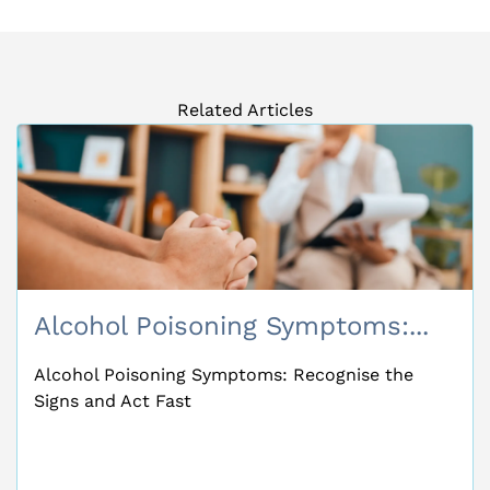
Related Articles
Alcohol Poisoning Symptoms:...
Alcohol Poisoning Symptoms: Recognise the
Signs and Act Fast