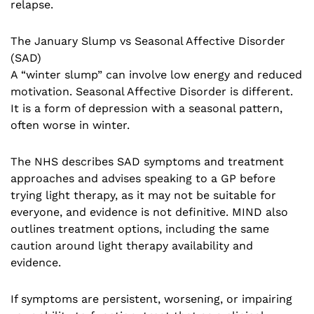
relapse.
The January Slump vs Seasonal Affective Disorder
(SAD)
A “winter slump” can involve low energy and reduced
motivation. Seasonal Affective Disorder is different.
It is a form of depression with a seasonal pattern,
often worse in winter.
The NHS describes SAD symptoms and treatment
approaches and advises speaking to a GP before
trying light therapy, as it may not be suitable for
everyone, and evidence is not definitive. MIND also
outlines treatment options, including the same
caution around light therapy availability and
evidence.
If symptoms are persistent, worsening, or impairing