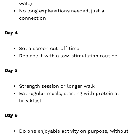
walk)
No long explanations needed, just a
connection
Day 4
Set a screen cut-off time
Replace it with a low-stimulation routine
Day 5
Strength session or longer walk
Eat regular meals, starting with protein at
breakfast
Day 6
Do one enjoyable activity on purpose, without