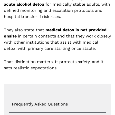
acute alcohol detox
for medically stable adults, with
defined monitoring and escalation protocols and
hospital transfer if risk rises.
They also state that
medical detox is not provided
onsite
in certain contexts and that they work closely
with other institutions that assist with medical
detox, with primary care starting once stable.
That distinction matters. It protects safety, and it
sets realistic expectations.
Frequently Asked Questions