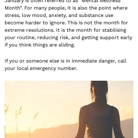
January is often referred to as “Mental Wellness
Month”. For many people, it is also the point where
stress, low mood, anxiety, and substance use
become harder to ignore. This is not the month for
extreme resolutions. It is the month for stabilising
your routine, reducing risk, and getting support early
if you think things are sliding.
If you or someone else is in immediate danger, call
your local emergency number.