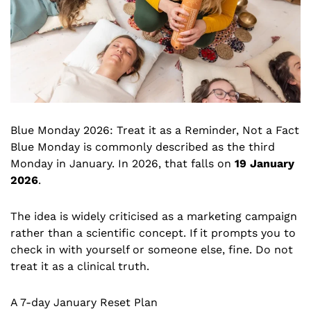
Blue Monday 2026: Treat it as a Reminder, Not a Fact
Blue Monday is commonly described as the third
Monday in January. In 2026, that falls on
19 January
2026
.
The idea is widely criticised as a marketing campaign
rather than a scientific concept. If it prompts you to
check in with yourself or someone else, fine. Do not
treat it as a clinical truth.
A 7-day January Reset Plan