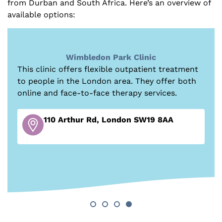
from Durban and South Africa. Here’s an overview of
available options:
TLC Rehab
Founded in 2024, this detox and residential
treatment centre is focused on delivering
person-centred treatment to transform lives
and build lasting recovery from drug and
alcohol addiction.
81 Torrington Park, London N12 9PN