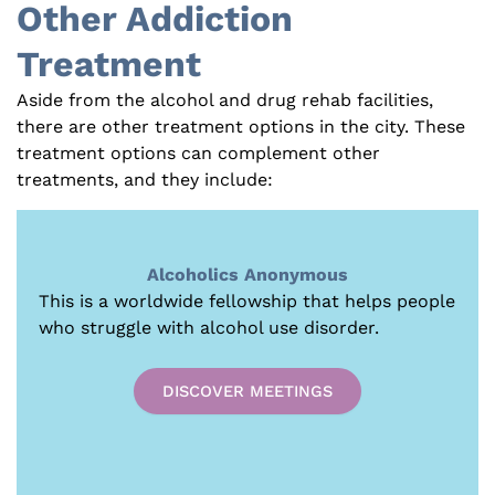
Other Addiction
Treatment
Aside from the alcohol and drug rehab facilities,
there are other treatment options in the city. These
treatment options can complement other
treatments, and they include:
Alcoholics Anonymous
This is a worldwide fellowship that helps people
who struggle with alcohol use disorder.
DISCOVER MEETINGS