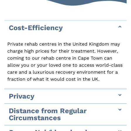
Cost-Efficiency
Private rehab centres in the United Kingdom may
charge high prices for their treatment. However,
coming to our rehab centre in Cape Town can
allow you or your loved one to access world-class
care and a luxurious recovery environment for a
fraction of what it would cost in the UK.
Privacy
Distance from Regular
Circumstances