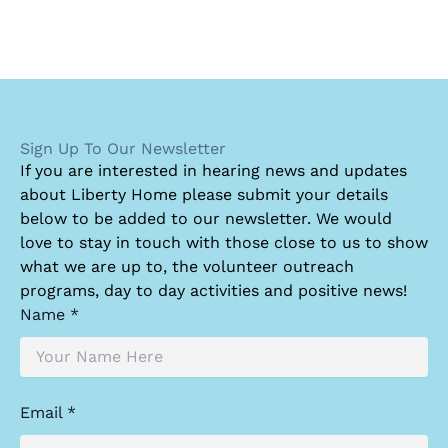
Sign Up To Our Newsletter
I
f you are interested in hearing news and updates
about Liberty Home please submit your details
below to be added to our newsletter. We would
love to stay in touch with those close to us to show
what we are up to, the volunteer outreach
programs, day to day activities and positive news!
Name *
Email *