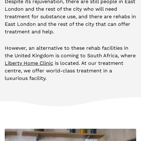
Despite its rejuvenation, there are still people in East
London and the rest of the city who will need
treatment for substance use, and there are rehabs in
East London and the rest of the city that can offer
treatment and help.
However, an alternative to these rehab facilities in
the United Kingdom is coming to South Africa, where
Liberty Home Clinic
is located. At our treatment
centre, we offer world-class treatment in a
luxurious facility.