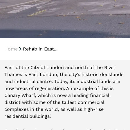
Home
Rehab in East...
East of the City of London and north of the River
Thames is East London, the city’s historic docklands
and industrial centre. Today, its industrial lands are
now areas of regeneration. An example of this is
Canary Wharf, which is now a leading financial
district with some of the tallest commercial
complexes in the world, as well as high-rise
residential buildings.