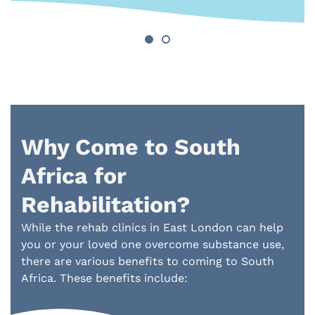
Why Come to South
Africa for
Rehabilitation?
While the rehab clinics in East London can help
you or your loved one overcome substance use,
there are various benefits to coming to South
Africa. These benefits include: