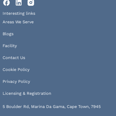
Interesting links
Areas We Serve
Blogs
Facility
Contact Us
Cookie Policy
Privacy Policy
Licensing & Registration
5 Boulder Rd, Marina Da Gama, Cape Town, 7945