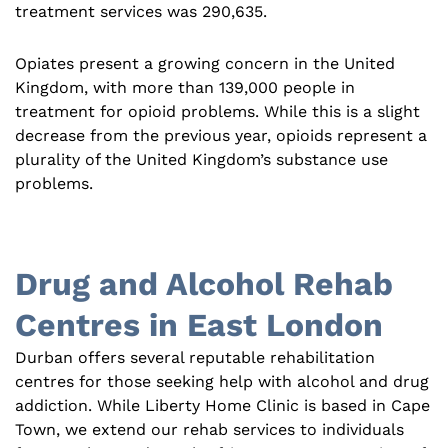
treatment services was 290,635.
Opiates present a growing concern in the United
Kingdom, with more than 139,000 people in
treatment for opioid problems. While this is a slight
decrease from the previous year, opioids represent a
plurality of the United Kingdom’s substance use
problems.
Drug and Alcohol Rehab
Centres in East London
Durban offers several reputable rehabilitation
centres for those seeking help with alcohol and drug
addiction. While Liberty Home Clinic is based in Cape
Town, we extend our rehab services to individuals