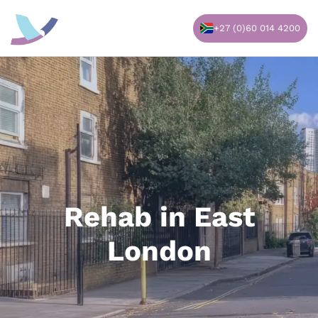
Skip
to
+27 (0)60 014 4200
content
Rehab in East
London