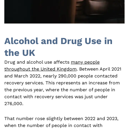
Alcohol and Drug Use in
the UK
Drug and alcohol use affects
many people
throughout the United Kingdom
. Between April 2021
and March 2022, nearly 290,000 people contacted
recovery services. This represents an increase from
the previous year, where the number of people in
contact with recovery services was just under
276,000.
That number rose slightly between 2022 and 2023,
when the number of people in contact with