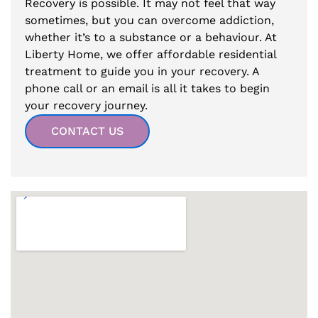
Recovery is possible. It may not feel that way
sometimes, but you can overcome addiction,
whether it’s to a substance or a behaviour. At
Liberty Home, we offer affordable residential
treatment to guide you in your recovery. A
phone call or an email is all it takes to begin
your recovery journey.
CONTACT US