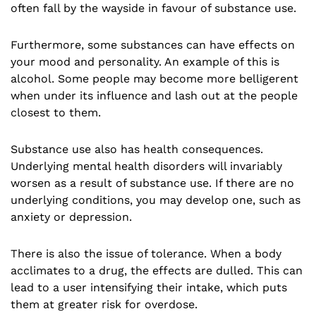
often fall by the wayside in favour of substance use.
Furthermore, some substances can have effects on
your mood and personality. An example of this is
alcohol. Some people may become more belligerent
when under its influence and lash out at the people
closest to them.
Substance use also has health consequences.
Underlying mental health disorders will invariably
worsen as a result of substance use. If there are no
underlying conditions, you may develop one, such as
anxiety or depression.
There is also the issue of tolerance. When a body
acclimates to a drug, the effects are dulled. This can
lead to a user intensifying their intake, which puts
them at greater risk for overdose.