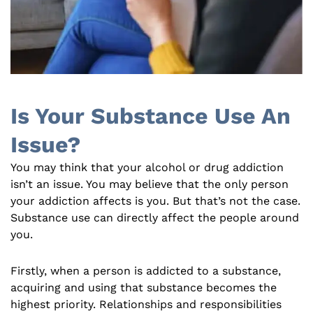
Is Your Substance Use An
Issue?
You may think that your alcohol or drug addiction
isn’t an issue. You may believe that the only person
your addiction affects is you. But that’s not the case.
Substance use can directly affect the people around
you.
Firstly, when a person is addicted to a substance,
acquiring and using that substance becomes the
highest priority. Relationships and responsibilities