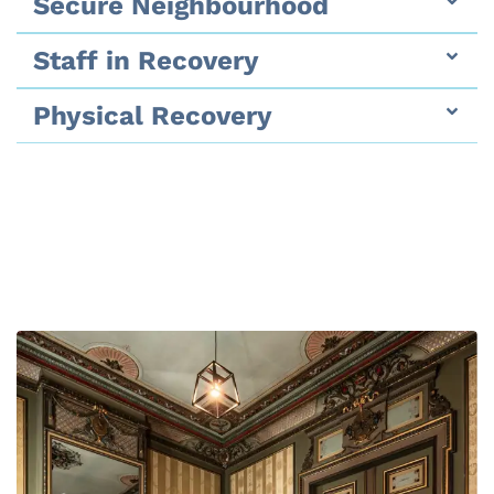
Secure Neighbourhood
Staff in Recovery
Physical Recovery