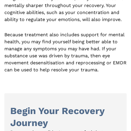
mentally sharper throughout your recovery. Your
cognitive abilities, such as your concentration and
ability to regulate your emotions, will also improve.
Because treatment also includes support for mental
health, you may find yourself being better able to
manage any symptoms you may have had. If your
substance use was driven by trauma, then eye
movement desensitisation and reprocessing or EMDR
can be used to help resolve your trauma.
Begin Your Recovery
Journey