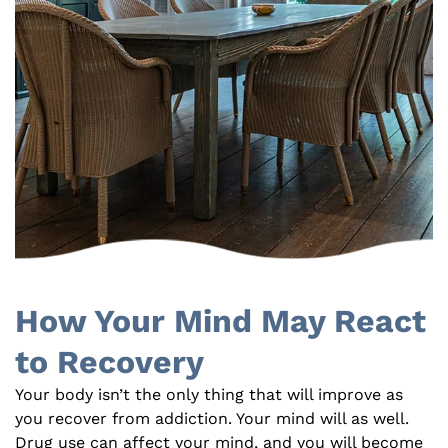
How Your Mind May React
to Recovery
Your body isn’t the only thing that will improve as
you recover from addiction. Your mind will as well.
Drug use can affect your mind, and you will become