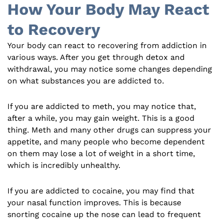
How Your Body May React
to Recovery
Your body can react to recovering from addiction in
various ways. After you get through detox and
withdrawal, you may notice some changes depending
on what substances you are addicted to.
If you are addicted to meth, you may notice that,
after a while, you may gain weight. This is a good
thing. Meth and many other drugs can suppress your
appetite, and many people who become dependent
on them may lose a lot of weight in a short time,
which is incredibly unhealthy.
If you are addicted to cocaine, you may find that
your nasal function improves. This is because
snorting cocaine up the nose can lead to frequent