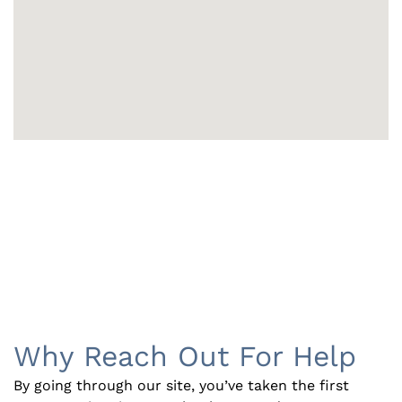
Why Reach Out For Help
By going through our site, you’ve taken the first