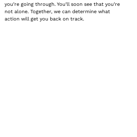
you’re going through. You’ll soon see that you’re
not alone. Together, we can determine what
action will get you back on track.