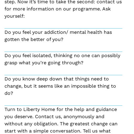
step. Now it’s time to take the second: contact us
for more information on our programme. Ask
yourself:
Do you feel your addiction/ mental health has
gotten the better of you?
Do you feel isolated, thinking no one can possibly
grasp what you’re going through?
Do you know deep down that things need to
change, but it seems like an impossible thing to
do?
Turn to Liberty Home for the help and guidance
you deserve. Contact us, anonymously and
without any obligation. The greatest change can
start with a simple conversation. Tell us what