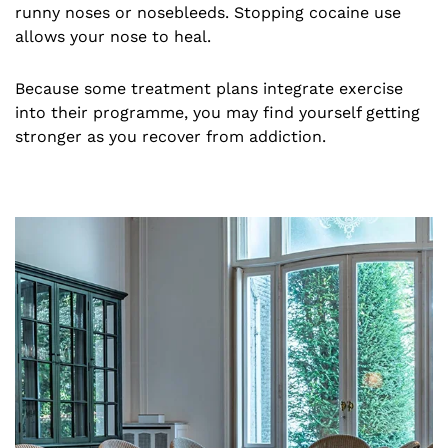
runny noses or nosebleeds. Stopping cocaine use
allows your nose to heal.
Because some treatment plans integrate exercise
into their programme, you may find yourself getting
stronger as you recover from addiction.