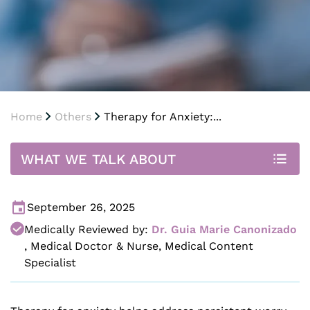
Home
Others
Therapy for Anxiety:...
WHAT WE TALK ABOUT
September 26, 2025
Medically Reviewed by:
Dr. Guia Marie Canonizado
,
Medical Doctor & Nurse, Medical Content
Specialist