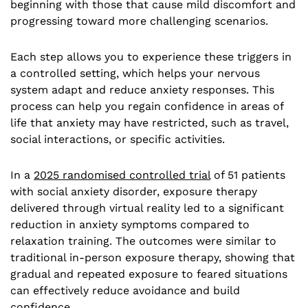
beginning with those that cause mild discomfort and
progressing toward more challenging scenarios.
Each step allows you to experience these triggers in
a controlled setting, which helps your nervous
system adapt and reduce anxiety responses. This
process can help you regain confidence in areas of
life that anxiety may have restricted, such as travel,
social interactions, or specific activities.
In a
2025 randomised controlled trial
of 51 patients
with social anxiety disorder, exposure therapy
delivered through virtual reality led to a significant
reduction in anxiety symptoms compared to
relaxation training. The outcomes were similar to
traditional in-person exposure therapy, showing that
gradual and repeated exposure to feared situations
can effectively reduce avoidance and build
confidence.