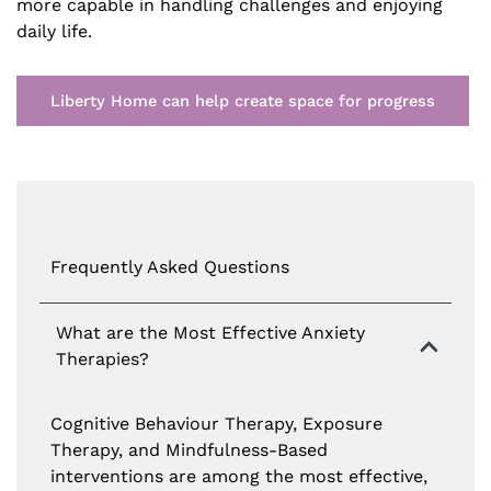
more capable in handling challenges and enjoying
daily life.
Liberty Home can help create space for progress
Frequently Asked Questions
What are the Most Effective Anxiety
Therapies?
Cognitive Behaviour Therapy, Exposure
Therapy, and Mindfulness-Based
interventions are among the most effective,