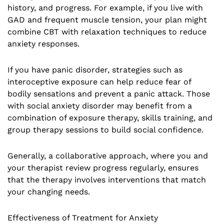
history, and progress. For example, if you live with
GAD and frequent muscle tension, your plan might
combine CBT with relaxation techniques to reduce
anxiety responses.
If you have panic disorder, strategies such as
interoceptive exposure can help reduce fear of
bodily sensations and prevent a panic attack. Those
with social anxiety disorder may benefit from a
combination of exposure therapy, skills training, and
group therapy sessions to build social confidence.
Generally, a collaborative approach, where you and
your therapist review progress regularly, ensures
that the therapy involves interventions that match
your changing needs.
Effectiveness of Treatment for Anxiety