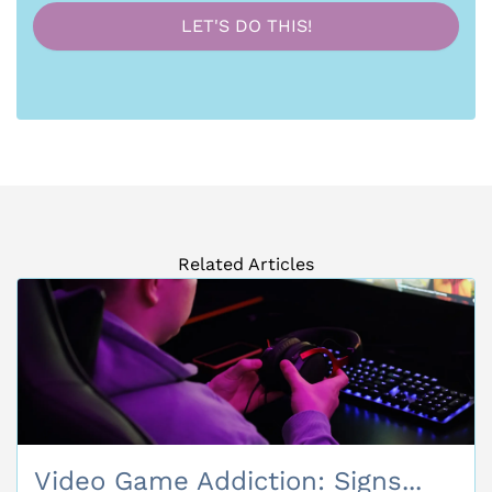
Related Articles
Video Game Addiction: Signs...