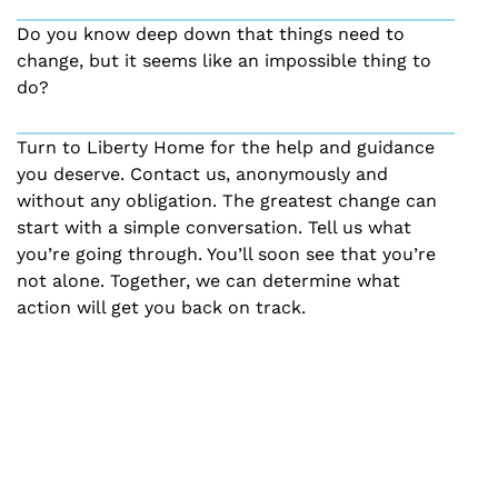
Do you know deep down that things need to
change, but it seems like an impossible thing to
do?
Turn to Liberty Home for the help and guidance
you deserve. Contact us, anonymously and
without any obligation. The greatest change can
start with a simple conversation. Tell us what
you’re going through. You’ll soon see that you’re
not alone. Together, we can determine what
action will get you back on track.