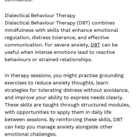
Dialectical Behaviour Therapy
Dialectical Behaviour Therapy (DBT) combines
mindfulness with skills that enhance emotional
regulation, distress tolerance, and effective
communication. For severe anxiety,
DBT
can be
useful when intense emotions lead to reactive
behaviours or strained relationships.
In therapy sessions, you might practise grounding
exercises to reduce anxiety thoughts, learn
strategies for tolerating distress without avoidance,
and improve your ability to express needs clearly.
These skills are taught through structured modules,
with opportunities to apply them in daily life
between sessions. By reinforcing these skills, DBT
can help you manage anxiety alongside other
emotional challenges.