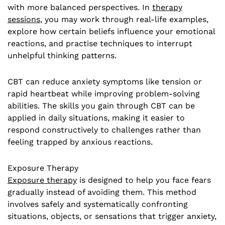
with more balanced perspectives. In
therapy
sessions
, you may work through real-life examples,
explore how certain beliefs influence your emotional
reactions, and practise techniques to interrupt
unhelpful thinking patterns.
CBT can reduce anxiety symptoms like tension or
rapid heartbeat while improving problem-solving
abilities. The skills you gain through CBT can be
applied in daily situations, making it easier to
respond constructively to challenges rather than
feeling trapped by anxious reactions.
Exposure Therapy
Exposure therapy
is designed to help you face fears
gradually instead of avoiding them. This method
involves safely and systematically confronting
situations, objects, or sensations that trigger anxiety,