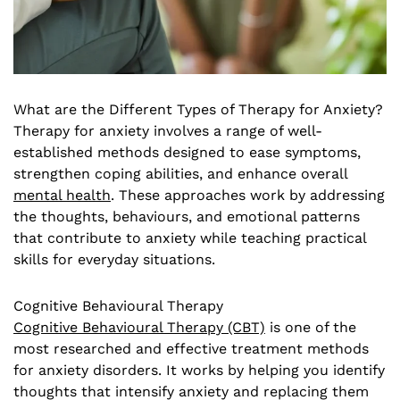
What are the Different Types of Therapy for Anxiety?
Therapy for anxiety involves a range of well-
established methods designed to ease symptoms,
strengthen coping abilities, and enhance overall
mental health
. These approaches work by addressing
the thoughts, behaviours, and emotional patterns
that contribute to anxiety while teaching practical
skills for everyday situations.
Cognitive Behavioural Therapy
Cognitive Behavioural Therapy (CBT)
is one of the
most researched and effective treatment methods
for anxiety disorders. It works by helping you identify
thoughts that intensify anxiety and replacing them