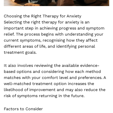
Choosing the Right Therapy for Anxiety
Selecting the right therapy for anxiety is an
important step in achieving progress and symptom
relief. The process begins with understanding your
current symptoms, recognising how they affect
different areas of life, and identifying personal
treatment goals.
It also involves reviewing the available evidence-
based options and considering how each method
matches with your comfort level and preferences. A
well-matched treatment option increases the
likelihood of improvement and may also reduce the
risk of symptoms returning in the future.
Factors to Consider