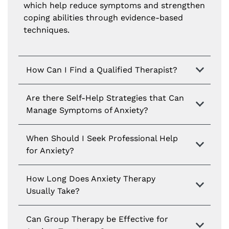
which help reduce symptoms and strengthen
coping abilities through evidence-based
techniques.
How Can I Find a Qualified Therapist?
Are there Self-Help Strategies that Can
Manage Symptoms of Anxiety?
When Should I Seek Professional Help
for Anxiety?
How Long Does Anxiety Therapy
Usually Take?
Can Group Therapy be Effective for