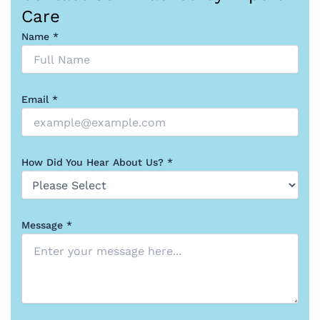
Care
Name *
Email *
How Did You Hear About Us? *
Message *