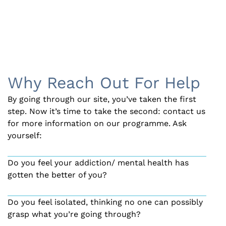
Why Reach Out For Help
By going through our site, you’ve taken the first
step. Now it’s time to take the second: contact us
for more information on our programme. Ask
yourself:
Do you feel your addiction/ mental health has
gotten the better of you?
Do you feel isolated, thinking no one can possibly
grasp what you’re going through?