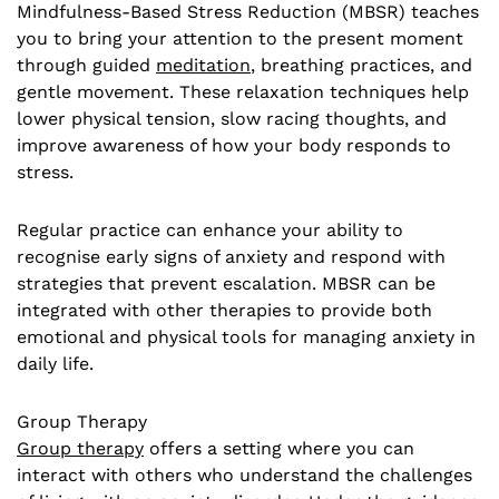
Mindfulness-Based Stress Reduction (MBSR) teaches
you to bring your attention to the present moment
through guided
meditation
, breathing practices, and
gentle movement. These relaxation techniques help
lower physical tension, slow racing thoughts, and
improve awareness of how your body responds to
stress.
Regular practice can enhance your ability to
recognise early signs of anxiety and respond with
strategies that prevent escalation. MBSR can be
integrated with other therapies to provide both
emotional and physical tools for managing anxiety in
daily life.
Group Therapy
Group therapy
offers a setting where you can
interact with others who understand the challenges