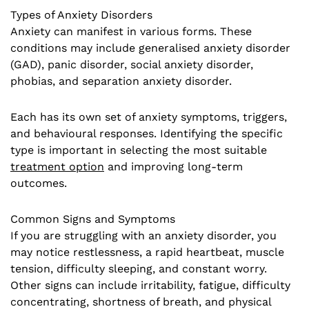
Types of Anxiety Disorders
Anxiety can manifest in various forms. These
conditions may include generalised anxiety disorder
(GAD), panic disorder, social anxiety disorder,
phobias, and separation anxiety disorder.
Each has its own set of anxiety symptoms, triggers,
and behavioural responses. Identifying the specific
type is important in selecting the most suitable
treatment option
and improving long-term
outcomes.
Common Signs and Symptoms
If you are struggling with an anxiety disorder, you
may notice restlessness, a rapid heartbeat, muscle
tension, difficulty sleeping, and constant worry.
Other signs can include irritability, fatigue, difficulty
concentrating, shortness of breath, and physical