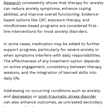
Research
consistently shows that therapy for anxiety
can reduce anxiety symptoms, enhance coping
abilities, and improve overall functioning. Evidence-
based options like CBT, exposure therapy, and
mindfulness-based programs are considered first-
line interventions for most anxiety disorders.
In some cases, medication may be added to further
support progress, particularly for severe anxiety or
when symptoms interfere with daily responsibilities.
The effectiveness of any treatment option depends
on active engagement, consistency between therapy
sessions, and the integration of learned skills into
daily life.
Addressing co-occurring conditions such as anxiety
and
depression
or
post-traumatic stress disorder
can also enhance outcomes, as untreated secondary