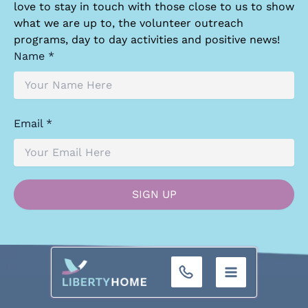
love to stay in touch with those close to us to show
what we are up to, the volunteer outreach
programs, day to day activities and positive news!
Name *
Email *
+32 (0)9 293 01 16