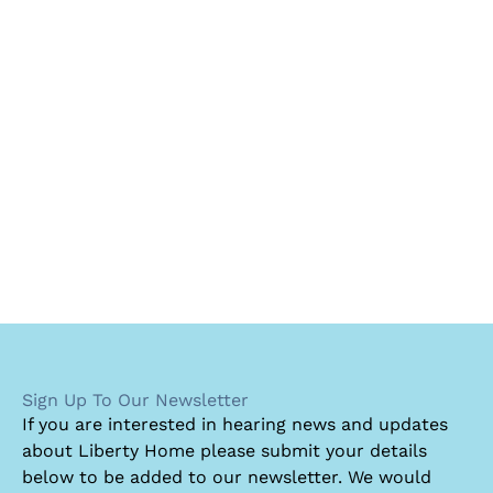
Sign Up To Our Newsletter
I
f you are interested in hearing news and updates
about Liberty Home please submit your details
below to be added to our newsletter. We would