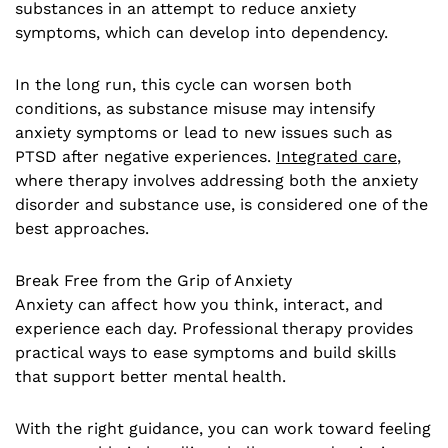
substances in an attempt to reduce anxiety
symptoms, which can develop into dependency.
In the long run, this cycle can worsen both
conditions, as substance misuse may intensify
anxiety symptoms or lead to new issues such as
PTSD after negative experiences.
Integrated care
,
where therapy involves addressing both the anxiety
disorder and substance use, is considered one of the
best approaches.
Break Free from the Grip of Anxiety
Anxiety can affect how you think, interact, and
experience each day. Professional therapy provides
practical ways to ease symptoms and build skills
that support better mental health.
With the right guidance, you can work toward feeling