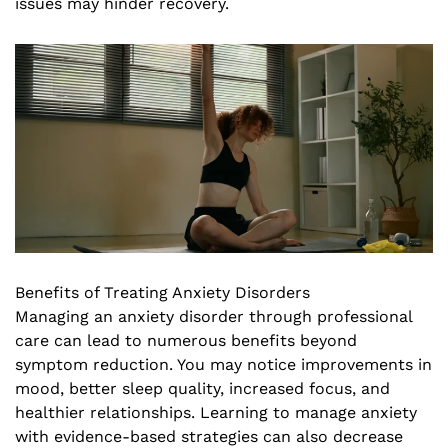
issues may hinder recovery.
Benefits of Treating Anxiety Disorders
Managing an anxiety disorder through professional
care can lead to numerous benefits beyond
symptom reduction. You may notice improvements in
mood, better sleep quality, increased focus, and
healthier relationships. Learning to manage anxiety
with evidence-based strategies can also decrease