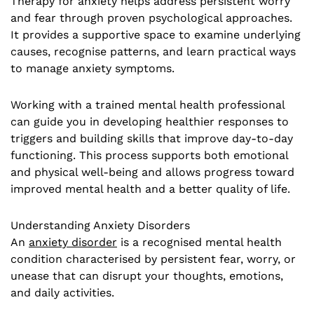
Therapy for anxiety helps address persistent worry
and fear through proven psychological approaches.
It provides a supportive space to examine underlying
causes, recognise patterns, and learn practical ways
to manage anxiety symptoms.
Working with a trained mental health professional
can guide you in developing healthier responses to
triggers and building skills that improve day-to-day
functioning. This process supports both emotional
and physical well-being and allows progress toward
improved mental health and a better quality of life.
Understanding Anxiety Disorders
An
anxiety disorder
is a recognised mental health
condition characterised by persistent fear, worry, or
unease that can disrupt your thoughts, emotions,
and daily activities.