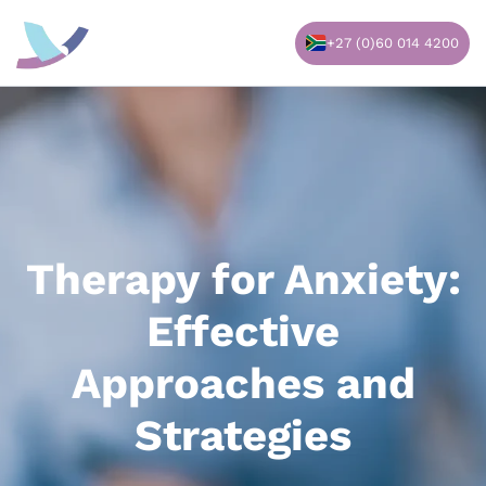
Skip
to
+27 (0)60 014 4200
content
Therapy for Anxiety:
Effective
Approaches and
Strategies