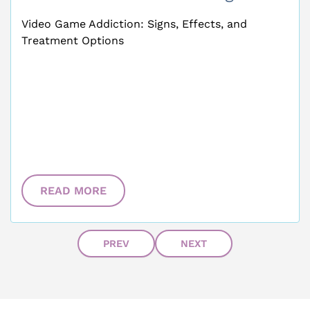
Video Game Addiction: Signs, Effects, and
Treatment Options
READ MORE
PREV
NEXT