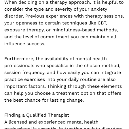
When deciding on a therapy approach, it is helpful to
consider the type and severity of your anxiety
disorder. Previous experiences with therapy sessions,
your openness to certain techniques like CBT,
exposure therapy, or mindfulness-based methods,
and the level of commitment you can maintain all
influence success.
Furthermore, the availability of mental health
professionals who specialise in the chosen method,
session frequency, and how easily you can integrate
practice exercises into your daily routine are also
important factors. Thinking through these elements
can help you choose a treatment option that offers
the best chance for lasting change.
Finding a Qualified Therapist
A licensed and experienced mental health
professional is essential in treating anxiety disorders