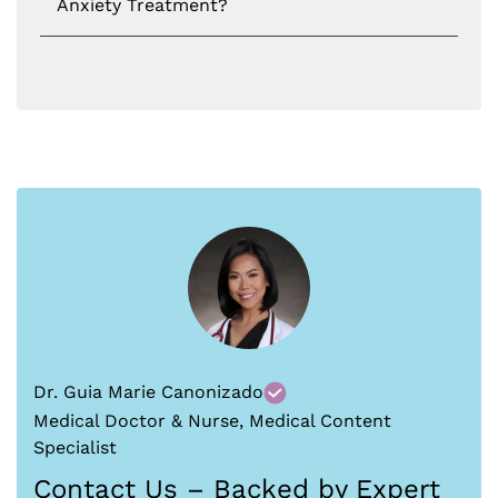
Anxiety Treatment?
Dr. Guia Marie Canonizado
Medical Doctor & Nurse, Medical Content
Specialist
Contact Us – Backed by Expert