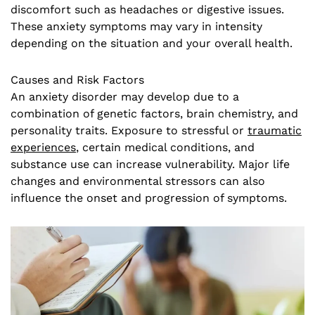
discomfort such as headaches or digestive issues.
These anxiety symptoms may vary in intensity
depending on the situation and your overall health.
Causes and Risk Factors
An anxiety disorder may develop due to a
combination of genetic factors, brain chemistry, and
personality traits. Exposure to stressful or
traumatic
experiences
, certain medical conditions, and
substance use can increase vulnerability. Major life
changes and environmental stressors can also
influence the onset and progression of symptoms.