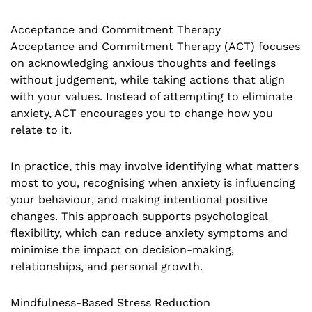
Acceptance and Commitment Therapy
Acceptance and Commitment Therapy (ACT) focuses
on acknowledging anxious thoughts and feelings
without judgement, while taking actions that align
with your values. Instead of attempting to eliminate
anxiety, ACT encourages you to change how you
relate to it.
In practice, this may involve identifying what matters
most to you, recognising when anxiety is influencing
your behaviour, and making intentional positive
changes. This approach supports psychological
flexibility, which can reduce anxiety symptoms and
minimise the impact on decision-making,
relationships, and personal growth.
Mindfulness-Based Stress Reduction