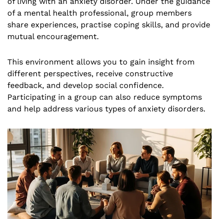
of living with an anxiety disorder. Under the guidance
of a mental health professional, group members
share experiences, practise coping skills, and provide
mutual encouragement.
This environment allows you to gain insight from
different perspectives, receive constructive
feedback, and develop social confidence.
Participating in a group can also reduce symptoms
and help address various types of anxiety disorders.