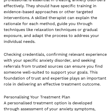
effectively. They should have specific training in
evidence-based approaches or other targeted
interventions. A skilled therapist can explain the
rationale for each method, guide you through
techniques like relaxation techniques or gradual
exposure, and adapt the process to address your
individual needs.
Checking credentials, confirming relevant experience
with your specific anxiety disorder, and seeking
referrals from trusted sources can ensure you find
someone well-suited to support your goals. This
foundation of trust and expertise plays an important
role in delivering an effective treatment outcome.
Personalising Your Treatment Plan
A personalised treatment option is developed
through assessment of your anxiety symptoms,