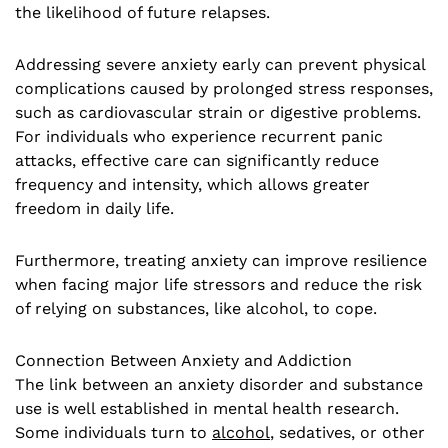
the likelihood of future relapses.
Addressing severe anxiety early can prevent physical
complications caused by prolonged stress responses,
such as cardiovascular strain or digestive problems.
For individuals who experience recurrent panic
attacks, effective care can significantly reduce
frequency and intensity, which allows greater
freedom in daily life.
Furthermore, treating anxiety can improve resilience
when facing major life stressors and reduce the risk
of relying on substances, like alcohol, to cope.
Connection Between Anxiety and Addiction
The link between an anxiety disorder and substance
use is well established in mental health research.
Some individuals turn to
alcohol
, sedatives, or other