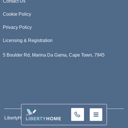
Contact Us
Cookie Policy
Privacy Policy
Licensing & Registration
5 Boulder Rd, Marina Da Gama, Cape Town, 7945
+32 (0)9 293 01 16
LibertyHome ©
2026
. All Rights Reserved