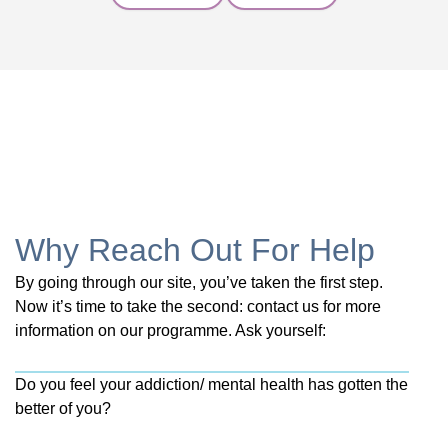
Why Reach Out For Help
By going through our site, you’ve taken the first step.
Now it’s time to take the second: contact us for more
information on our programme. Ask yourself:
Do you feel your addiction/ mental health has gotten the
better of you?