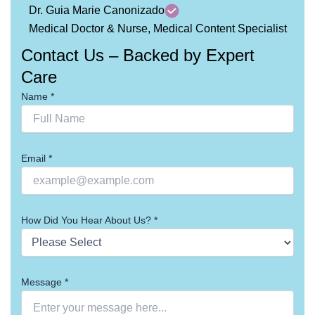
Dr. Guia Marie Canonizado
Medical Doctor & Nurse, Medical Content Specialist
Contact Us – Backed by Expert
Care
Name *
Email *
How Did You Hear About Us? *
Message *