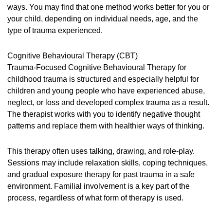
ways. You may find that one method works better for you or
your child, depending on individual needs, age, and the
type of trauma experienced.
Cognitive Behavioural Therapy (CBT)
Trauma-Focused Cognitive Behavioural Therapy for
childhood trauma is structured and especially helpful for
children and young people who have experienced abuse,
neglect, or loss and developed complex trauma as a result.
The therapist works with you to identify negative thought
patterns and replace them with healthier ways of thinking.
This therapy often uses talking, drawing, and role-play.
Sessions may include relaxation skills, coping techniques,
and gradual exposure therapy for past trauma in a safe
environment. Familial involvement is a key part of the
process, regardless of what form of therapy is used.