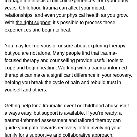
manage the effects of difficult experiences from your early
years. Childhood trauma can affect your mood,
relationships, and even your physical health as you grow.
With
the right support
, it’s possible to process these
experiences and begin to heal.
You may feel nervous or unsure about exploring therapy,
but you are not alone. Many people find that trauma-
focused therapy and counselling provide useful tools to
cope and begin healing. Working with a trauma-informed
therapist can make a significant difference in your recovery,
helping you break the cycle of pain and rebuild trust in
yourself and others.
Getting help for a traumatic event or childhood abuse isn’t
always easy, but support is available. If you’re ready, a
trauma-informed assessment and tailored therapy can
guide your path towards recovery, often involving your
family for a supportive and collaborative approach.