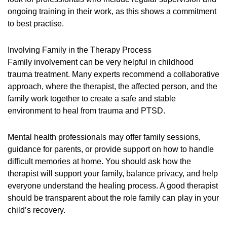
ongoing training in their work, as this shows a commitment
to best practise.
Involving Family in the Therapy Process
Family involvement can be very helpful in childhood
trauma treatment. Many experts recommend a collaborative
approach, where the therapist, the affected person, and the
family work together to create a safe and stable
environment to heal from trauma and PTSD.
Mental health professionals may offer family sessions,
guidance for parents, or provide support on how to handle
difficult memories at home. You should ask how the
therapist will support your family, balance privacy, and help
everyone understand the healing process. A good therapist
should be transparent about the role family can play in your
child’s recovery.