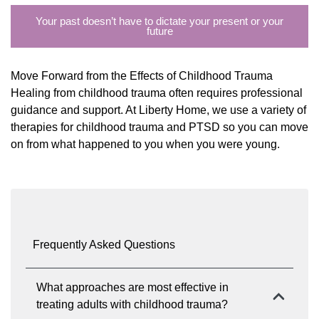
Your past doesn’t have to dictate your present or your
future
Move Forward from the Effects of Childhood Trauma
Healing from childhood trauma often requires professional
guidance and support. At Liberty Home, we use a variety of
therapies for childhood trauma and PTSD so you can move
on from what happened to you when you were young.
Frequently Asked Questions
What approaches are most effective in
treating adults with childhood trauma?