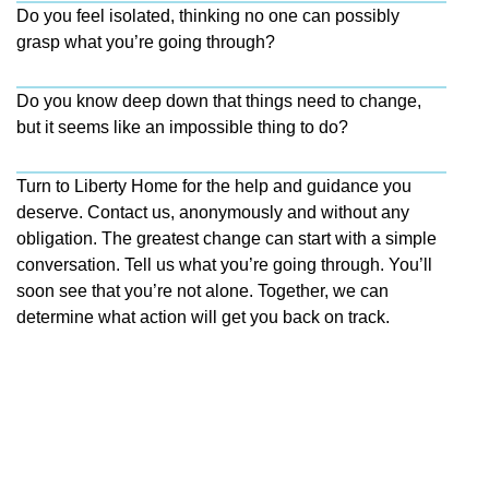
Do you feel isolated, thinking no one can possibly
grasp what you’re going through?
Do you know deep down that things need to change,
but it seems like an impossible thing to do?
Turn to Liberty Home for the help and guidance you
deserve. Contact us, anonymously and without any
obligation. The greatest change can start with a simple
conversation. Tell us what you’re going through. You’ll
soon see that you’re not alone. Together, we can
determine what action will get you back on track.