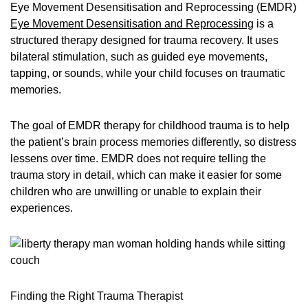
Eye Movement Desensitisation and Reprocessing (EMDR)
Eye Movement Desensitisation and Reprocessing
is a
structured therapy designed for trauma recovery. It uses
bilateral stimulation, such as guided eye movements,
tapping, or sounds, while your child focuses on traumatic
memories.
The goal of EMDR therapy for childhood trauma is to help
the patient’s brain process memories differently, so distress
lessens over time. EMDR does not require telling the
trauma story in detail, which can make it easier for some
children who are unwilling or unable to explain their
experiences.
Finding the Right Trauma Therapist