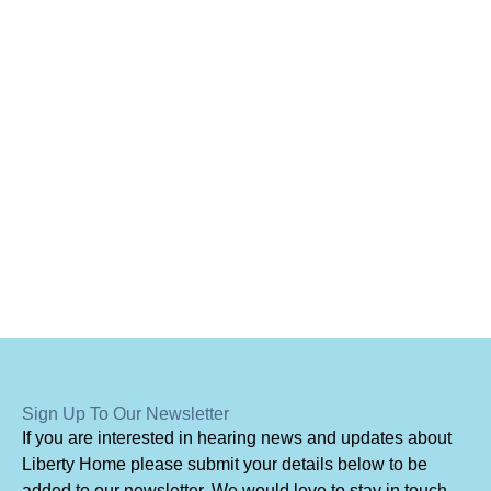
Sign Up To Our Newsletter
I
f you are interested in hearing news and updates about
Liberty Home please submit your details below to be
added to our newsletter. We would love to stay in touch