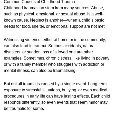
Common Causes of Childhood Trauma
Childhood trauma can stem from many sources. Abuse,
such as physical, emotional, or sexual abuse, is a well-
known cause. Neglect is another—when a child’s basic
needs for food, shelter, or emotional support are not met.
Witnessing violence, either at home or in the community,
can also lead to trauma. Serious accidents, natural
disasters, or sudden loss of a loved one are other
examples. Sometimes, chronic stress, like living in poverty
or with a family member who struggles with addiction or
mental illness, can also be traumatising.
But not all trauma is caused by a single event. Long-term
exposure to stressful situations, bullying, or even medical
procedures in early life can have lasting effects. Each child
responds differently, so even events that seem minor may
be traumatic for some.