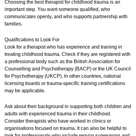
Choosing the best therapist for childhood trauma is an
important step. You want someone qualified, who
communicates openly, and who supports partnership with
families.
Qualifications to Look For
Look for a therapist who has experience and training in
treating childhood trauma. Check if they are registered with
a professional body such as the British Association for
Counselling and Psychotherapy (BACP) or the UK Council
for Psychotherapy (UKCP). In other countries, national
licensing boards or trauma-specific training certifications
may be applicable.
Ask about their background in supporting both children and
adults with experienced trauma in their childhood.
Consider therapists who have worked in clinics or
organisations focused on trauma. It can also be helpful to
look for professionals who include regular supervision and