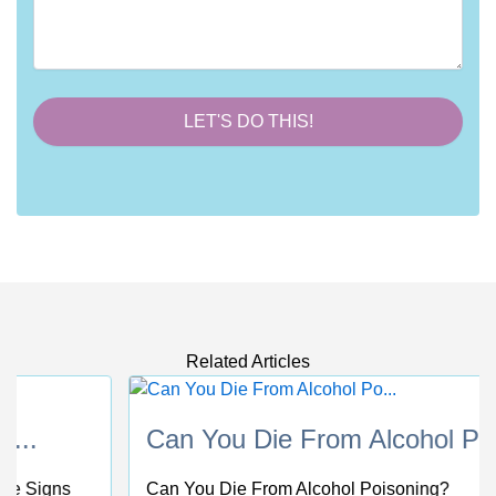
Related Articles
Can You Die From Alcohol Po...
Can You Die From Alcohol Poisoning?