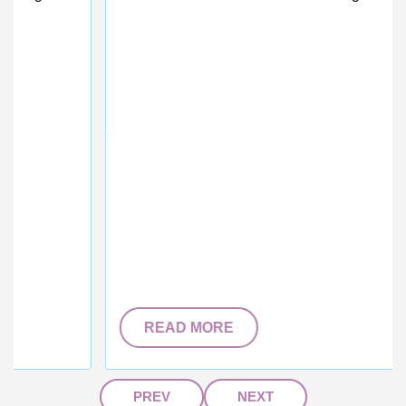
READ MORE
PREV
NEXT