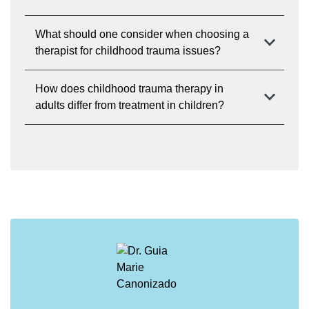
What should one consider when choosing a
therapist for childhood trauma issues?
How does childhood trauma therapy in
adults differ from treatment in children?