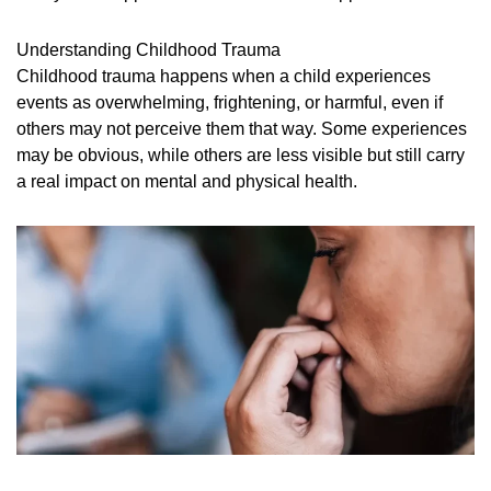
Understanding Childhood Trauma
Childhood trauma happens when a child experiences
events as overwhelming, frightening, or harmful, even if
others may not perceive them that way. Some experiences
may be obvious, while others are less visible but still carry
a real impact on mental and physical health.