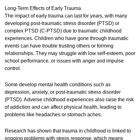
Long-Term Effects of Early Trauma
The impact of early trauma can last for years, with many
developing post-traumatic stress disorder (PTSD) or
complex PTSD (C-PTSD) due to traumatic childhood
experiences. Children who have gone through traumatic
events can have trouble trusting others or forming
relationships. They may struggle with low self-esteem, poor
school performance, or issues with anger and impulse
control.
Some develop mental health conditions such as
depression, anxiety, or post-traumatic stress disorder
(PTSD). Adverse childhood experiences also raise the risk
of addiction and can affect physical health, leading to
problems like headaches or stomach aches.
Research has shown that trauma in childhood is linked to
ongoing problems with stress response, which means