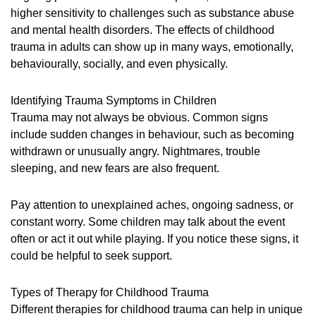
higher sensitivity to challenges such as substance abuse
and mental health disorders. The effects of childhood
trauma in adults can show up in many ways, emotionally,
behaviourally, socially, and even physically.
Identifying Trauma Symptoms in Children
Trauma may not always be obvious. Common signs
include sudden changes in behaviour, such as becoming
withdrawn or unusually angry. Nightmares, trouble
sleeping, and new fears are also frequent.
Pay attention to unexplained aches, ongoing sadness, or
constant worry. Some children may talk about the event
often or act it out while playing. If you notice these signs, it
could be helpful to seek support.
Types of Therapy for Childhood Trauma
Different therapies for childhood trauma can help in unique