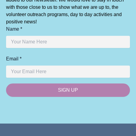
with those close to us to show what we are up to, the
volunteer outreach programs, day to day activities and
positive news!
Name *
Email *