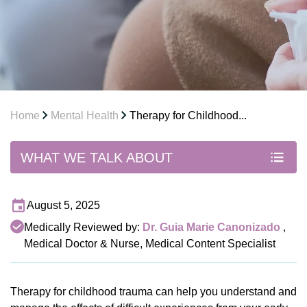
Home
Mental Health
Therapy for Childhood...
WHAT WE TALK ABOUT
August 5, 2025
Medically Reviewed by:
Dr. Guia Marie Canonizado
,
Medical Doctor & Nurse, Medical Content Specialist
Therapy for childhood trauma can help you understand and