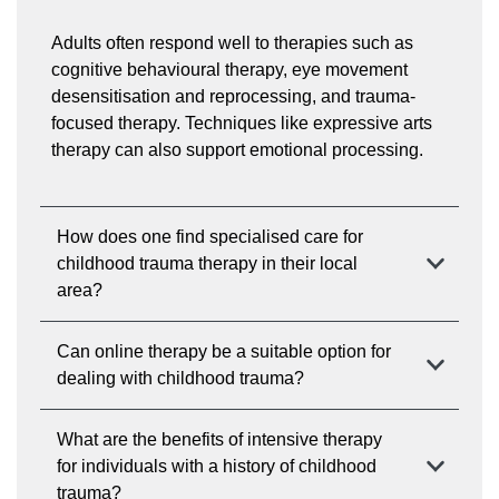
Adults often respond well to therapies such as
cognitive behavioural therapy, eye movement
desensitisation and reprocessing, and trauma-
focused therapy. Techniques like expressive arts
therapy can also support emotional processing.
How does one find specialised care for
childhood trauma therapy in their local
area?
Can online therapy be a suitable option for
dealing with childhood trauma?
What are the benefits of intensive therapy
for individuals with a history of childhood
trauma?