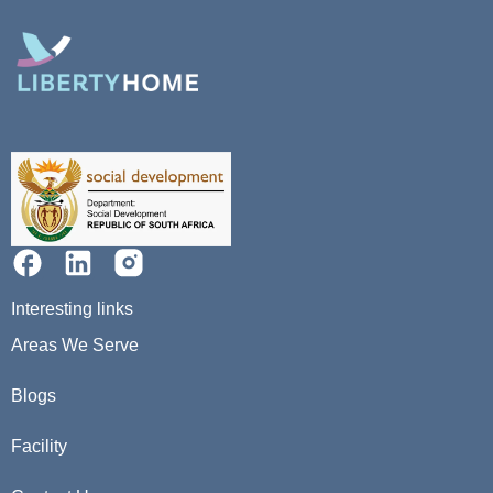
Interesting links
Areas We Serve
Blogs
Facility