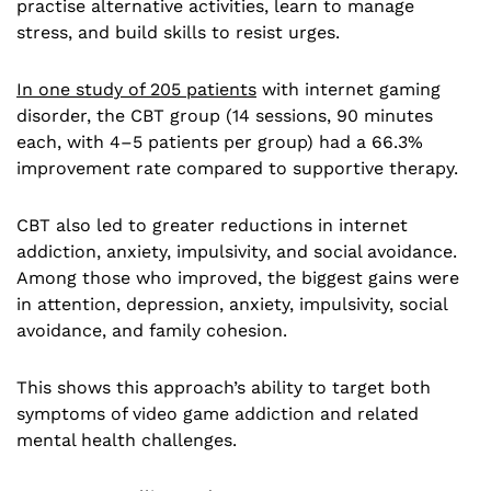
practise alternative activities, learn to manage
stress, and build skills to resist urges.
In one study of 205 patients
with internet gaming
disorder, the CBT group (14 sessions, 90 minutes
each, with 4–5 patients per group) had a 66.3%
improvement rate compared to supportive therapy.
CBT also led to greater reductions in internet
addiction, anxiety, impulsivity, and social avoidance.
Among those who improved, the biggest gains were
in attention, depression, anxiety, impulsivity, social
avoidance, and family cohesion.
This shows this approach’s ability to target both
symptoms of video game addiction and related
mental health challenges.