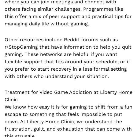
where you can join meetings and connect with
others facing similar challenges. Programmes like
this offer a mix of peer support and practical tips for
managing daily life without gaming.
Other resources include Reddit forums such as
r/StopGaming that have information to help you quit
gaming. These networks are helpful if you want
flexible support that fits around your schedule, or if
you prefer to start recovery in a less formal setting
with others who understand your situation.
Treatment for Video Game Addiction at Liberty Home
Clinic
We know how easy it is for gaming to shift from a fun
escape to something that feels impossible to put
down. At Liberty Home Clinic, we understand the
frustration, guilt, and exhaustion that can come with
this struggle.