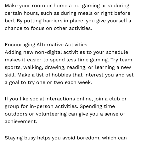
Make your room or home a no-gaming area during
certain hours, such as during meals or right before
bed. By putting barriers in place, you give yourself a
chance to focus on other activities.
Encouraging Alternative Activities
Adding new non-digital activities to your schedule
makes it easier to spend less time gaming. Try team
sports, walking, drawing, reading, or learning a new
skill. Make a list of hobbies that interest you and set
a goal to try one or two each week.
If you like social interactions online, join a club or
group for in-person activities. Spending time
outdoors or volunteering can give you a sense of
achievement.
Staying busy helps you avoid boredom, which can