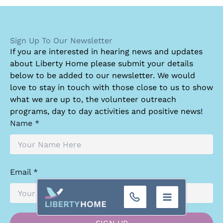
Sign Up To Our Newsletter
I
f you are interested in hearing news and updates
about Liberty Home please submit your details
below to be added to our newsletter. We would
love to stay in touch with those close to us to show
what we are up to, the volunteer outreach
programs, day to day activities and positive news!
Name *
Email *
+32 (0)9 293 01 16