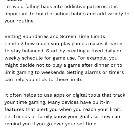
To avoid falling back into addictive patterns, it is
important to build practical habits and add variety to
your routine.
Setting Boundaries and Screen Time Limits
Limiting how much you play games makes it easier
to stay balanced. Start by creating a fixed daily or
weekly schedule for game use. For example, you
might decide not to play a game after dinner or to
limit gaming to weekends. Setting alarms or timers
can help you stick to these limits.
It often helps to use apps or digital tools that track
your time gaming. Many devices have built-in
features that alert you when you reach your limit.
Let friends or family know your goals so they can
remind you if you go over your set time.