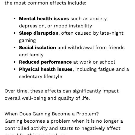
the most common effects include:
Mental health issues
such as anxiety,
depression, or mood instability
Sleep disruption
, often caused by late-night
gaming
Social isolation
and withdrawal from friends
and family
Reduced performance
at work or school
Physical health issues
, including fatigue and a
sedentary lifestyle
Over time, these effects can significantly impact
overall well-being and quality of life.
When Does Gaming Become a Problem?
Gaming becomes a problem when it is no longer a
controlled activity and starts to negatively affect