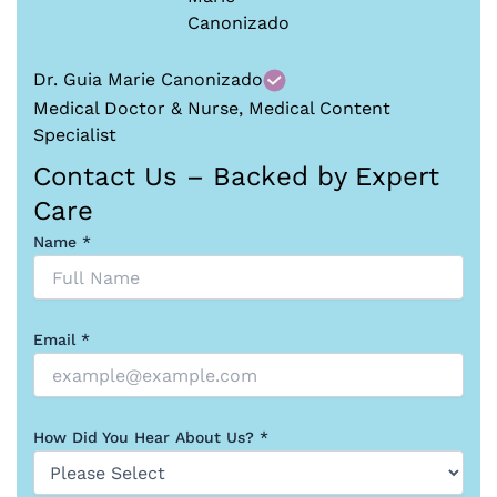
Dr. Guia Marie Canonizado
Medical Doctor & Nurse, Medical Content
Specialist
Contact Us – Backed by Expert
Care
Name *
Email *
How Did You Hear About Us? *