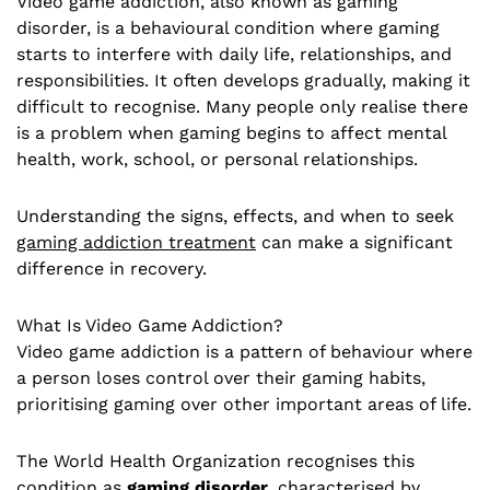
Video game addiction, also known as gaming
disorder, is a behavioural condition where gaming
starts to interfere with daily life, relationships, and
responsibilities. It often develops gradually, making it
difficult to recognise. Many people only realise there
is a problem when gaming begins to affect mental
health, work, school, or personal relationships.
Understanding the signs, effects, and when to seek
gaming addiction treatment
can make a significant
difference in recovery.
What Is Video Game Addiction?
Video game addiction is a pattern of behaviour where
a person loses control over their gaming habits,
prioritising gaming over other important areas of life.
The World Health Organization recognises this
condition as
gaming disorder
, characterised by