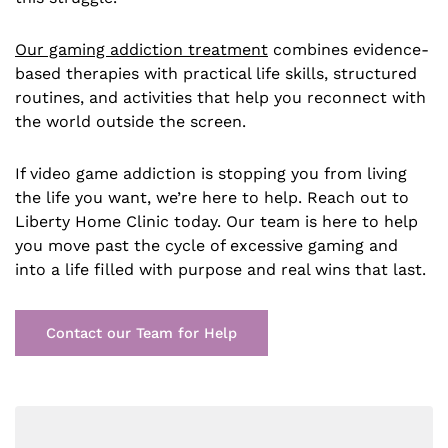
Our gaming addiction treatment
combines evidence-
based therapies with practical life skills, structured
routines, and activities that help you reconnect with
the world outside the screen.
If video game addiction is stopping you from living
the life you want, we’re here to help. Reach out to
Liberty Home Clinic today. Our team is here to help
you move past the cycle of excessive gaming and
into a life filled with purpose and real wins that last.
Contact our Team for Help