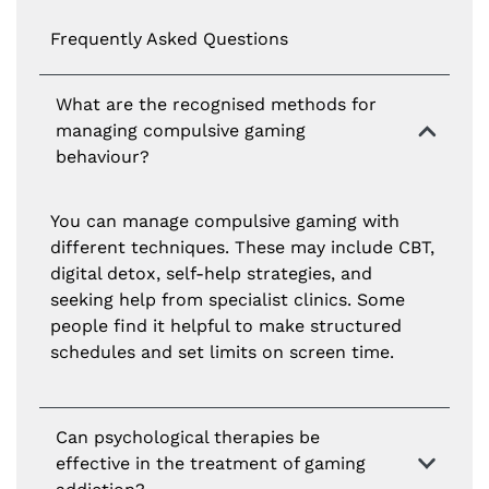
Frequently Asked Questions
What are the recognised methods for
managing compulsive gaming
behaviour?
You can manage compulsive gaming with
different techniques. These may include CBT,
digital detox, self-help strategies, and
seeking help from specialist clinics. Some
people find it helpful to make structured
schedules and set limits on screen time.
Can psychological therapies be
effective in the treatment of gaming