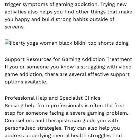
trigger symptoms of gaming addiction. Trying new
activities also helps you find other things that make
you happy and build strong habits outside of
screens.
Support Resources for Gaming Addiction Treatment
If you or someone you know is struggling with video
game addiction, there are several effective support
options available.
Professional Help and Specialist Clinics
Seeking help from professionals is often the first
step for someone facing a severe gaming problem.
Counsellors and therapists can guide you with
personalised strategies. They can also help you
address underlying mental health struggles that