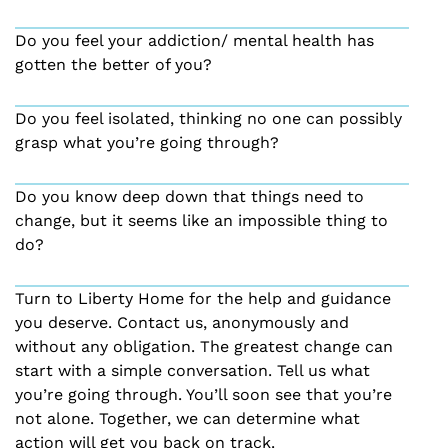
Do you feel your addiction/ mental health has
gotten the better of you?
Do you feel isolated, thinking no one can possibly
grasp what you’re going through?
Do you know deep down that things need to
change, but it seems like an impossible thing to
do?
Turn to Liberty Home for the help and guidance
you deserve. Contact us, anonymously and
without any obligation. The greatest change can
start with a simple conversation. Tell us what
you’re going through. You’ll soon see that you’re
not alone. Together, we can determine what
action will get you back on track.