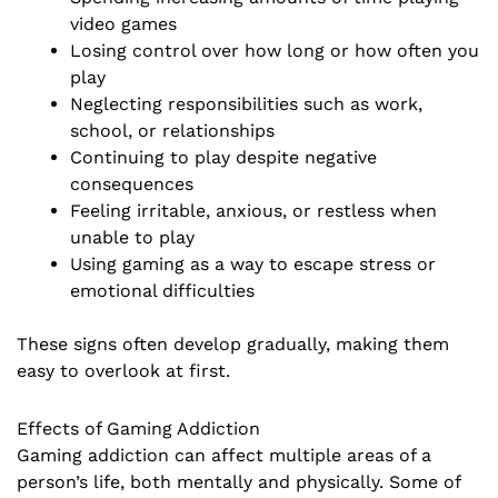
video games
Losing control over how long or how often you
play
Neglecting responsibilities such as work,
school, or relationships
Continuing to play despite negative
consequences
Feeling irritable, anxious, or restless when
unable to play
Using gaming as a way to escape stress or
emotional difficulties
These signs often develop gradually, making them
easy to overlook at first.
Effects of Gaming Addiction
Gaming addiction can affect multiple areas of a
person’s life, both mentally and physically. Some of