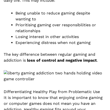
daily life. This may include:
Being unable to reduce gaming despite
wanting to
Prioritising gaming over responsibilities or
relationships
Losing interest in other activities
Experiencing distress when not gaming
The key difference between regular gaming and
addiction is
loss of control and negative impact
.
Differentiating Healthy Play from Problematic Use
It is important to know that enjoying online gaming
or computer games does not mean you have an
addiction. Healthy gaming fits around your