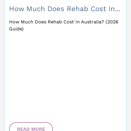
How Much Does Rehab Cost In...
How Much Does Rehab Cost In Australia? (2026
Guide)
READ MORE