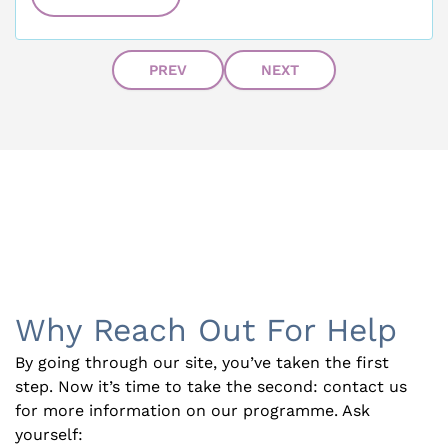
PREV
NEXT
Why Reach Out For Help
By going through our site, you’ve taken the first
step. Now it’s time to take the second: contact us
for more information on our programme. Ask
yourself: