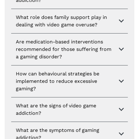
addiction?
What role does family support play in
dealing with video game overuse?
Are medication-based interventions
recommended for those suffering from
a gaming disorder?
How can behavioural strategies be
implemented to reduce excessive
gaming?
What are the signs of video game
addiction?
What are the symptoms of gaming
addiction?