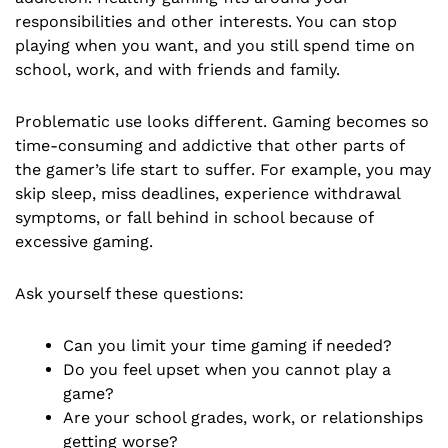
responsibilities and other interests. You can stop
playing when you want, and you still spend time on
school, work, and with friends and family.
Problematic use looks different. Gaming becomes so
time-consuming and addictive that other parts of
the gamer’s life start to suffer. For example, you may
skip sleep, miss deadlines, experience withdrawal
symptoms, or fall behind in school because of
excessive gaming.
Ask yourself these questions:
Can you limit your time gaming if needed?
Do you feel upset when you cannot play a
game?
Are your school grades, work, or relationships
getting worse?