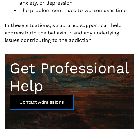
anxiety, or depression
The problem continues to worsen over time
In these situations, structured support can help
address both the behaviour and any underlying
issues contributing to the addiction.
Get Professional
Help
Contact Admissions