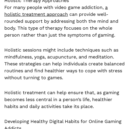
Holistic Therapy Approaches
For many people with video game addiction,
a
holistic treatment approach
can provide well-
rounded support by addressing both the mind and
body. This type of therapy focuses on the whole
person rather than just the symptoms of gaming.
Holistic sessions might include techniques such as
mindfulness, yoga, acupuncture, and meditation.
These strategies can help individuals create balanced
routines and find healthier ways to cope with stress
without turning to games.
Holistic treatment can help ensure that, as gaming
becomes less central in a person’s life, healthier
habits and daily activities take its place.
Developing Healthy Digital Habits for Online Gaming
Addicts