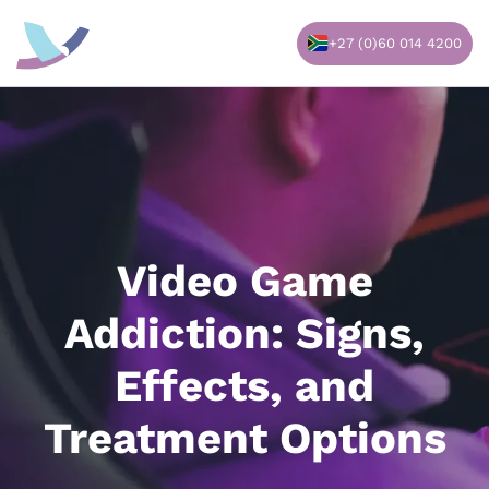
Skip
to
+27 (0)60 014 4200
content
Video Game
Addiction: Signs,
Effects, and
Treatment Options