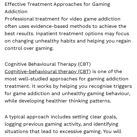
Effective Treatment Approaches for Gaming
Addiction
Professional treatment for video game addiction
often uses evidence-based methods to achieve the
best results. Inpatient treatment options may focus
on changing unhealthy habits and helping you regain
control over gaming.
Cognitive Behavioural Therapy (CBT)
Cognitive-behavioural therapy (CBT)
is one of the
most well-studied approaches for gaming addiction
treatment. It works by helping you recognise triggers
for game addiction and unhealthy gaming behaviour,
while developing healthier thinking patterns.
A typical approach includes setting clear goals,
logging previous gaming activity, and identifying
situations that lead to excessive gaming. You will