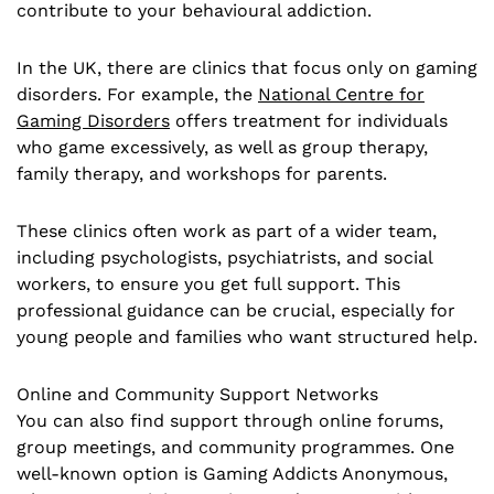
contribute to your behavioural addiction.
In the UK, there are clinics that focus only on gaming
disorders. For example, the
National Centre for
Gaming Disorders
offers treatment for individuals
who game excessively, as well as group therapy,
family therapy, and workshops for parents.
These clinics often work as part of a wider team,
including psychologists, psychiatrists, and social
workers, to ensure you get full support. This
professional guidance can be crucial, especially for
young people and families who want structured help.
Online and Community Support Networks
You can also find support through online forums,
group meetings, and community programmes. One
well-known option is Gaming Addicts Anonymous,