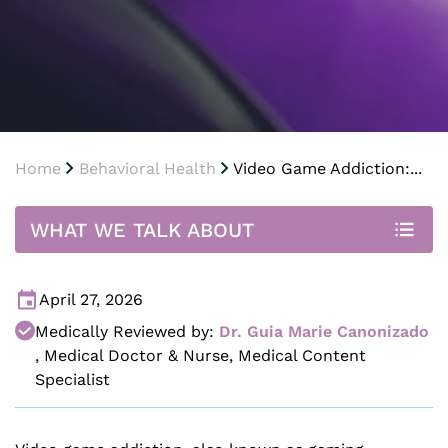
Home
Behavioral Health
Video Game Addiction:...
WHAT WE TALK ABOUT
April 27, 2026
Medically Reviewed by:
Dr. Guia Marie Canonizado
,
Medical Doctor & Nurse, Medical Content
Specialist