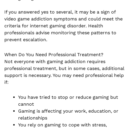
If you answered yes to several, it may be a sign of
video game addiction symptoms and could meet the
criteria for internet gaming disorder. Health
professionals advise monitoring these patterns to
prevent escalation.
When Do You Need Professional Treatment?
Not everyone with gaming addiction requires
professional treatment, but in some cases, additional
support is necessary. You may need professional help
if:
You have tried to stop or reduce gaming but
cannot
Gaming is affecting your work, education, or
relationships
You rely on gaming to cope with stress,