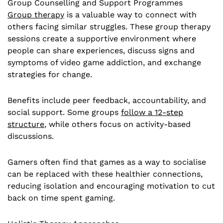
Group Counselling and Support Programmes
Group therapy
is a valuable way to connect with
others facing similar struggles. These group therapy
sessions create a supportive environment where
people can share experiences, discuss signs and
symptoms of video game addiction, and exchange
strategies for change.
Benefits include peer feedback, accountability, and
social support. Some groups
follow a 12-step
structure
, while others focus on activity-based
discussions.
Gamers often find that games as a way to socialise
can be replaced with these healthier connections,
reducing isolation and encouraging motivation to cut
back on time spent gaming.