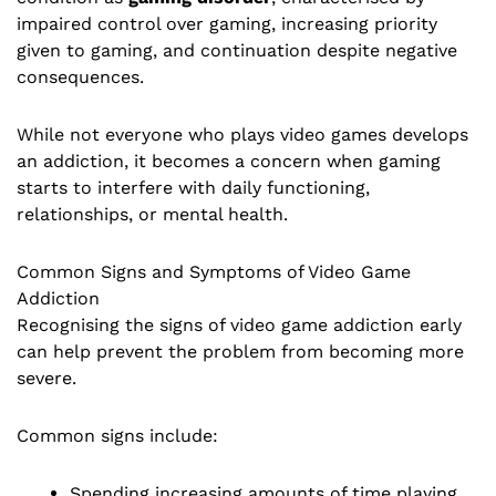
impaired control over gaming, increasing priority
given to gaming, and continuation despite negative
consequences.
While not everyone who plays video games develops
an addiction, it becomes a concern when gaming
starts to interfere with daily functioning,
relationships, or mental health.
Common Signs and Symptoms of Video Game
Addiction
Recognising the signs of video game addiction early
can help prevent the problem from becoming more
severe.
Common signs include:
Spending increasing amounts of time playing