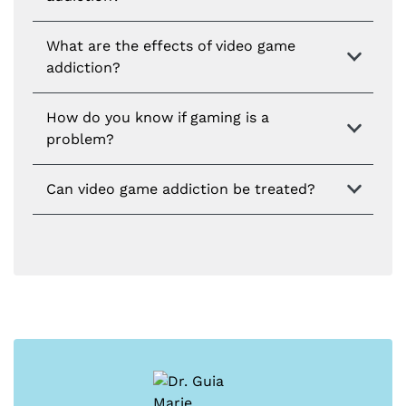
What are the effects of video game
addiction?
How do you know if gaming is a
problem?
Can video game addiction be treated?