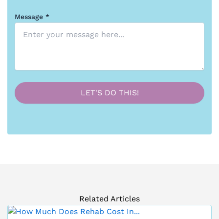
Message *
Related Articles