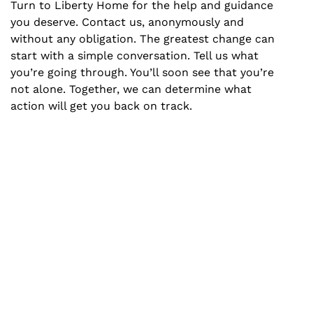
Turn to Liberty Home for the help and guidance
you deserve. Contact us, anonymously and
without any obligation. The greatest change can
start with a simple conversation. Tell us what
you’re going through. You’ll soon see that you’re
not alone. Together, we can determine what
action will get you back on track.