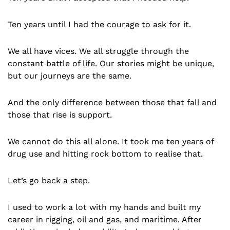
Ten years until I had the courage to ask for it.
We all have vices. We all struggle through the
constant battle of life. Our stories might be unique,
but our journeys are the same.
And the only difference between those that fall and
those that rise is support.
We cannot do this all alone. It took me ten years of
drug use and hitting rock bottom to realise that.
Let’s go back a step.
I used to work a lot with my hands and built my
career in rigging, oil and gas, and maritime. After