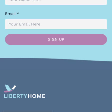
Email *