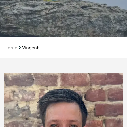
Home
Vincent