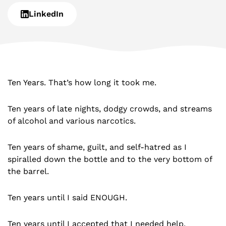
LinkedIn
Ten Years. That’s how long it took me.
Ten years of late nights, dodgy crowds, and streams
of alcohol and various narcotics.
Ten years of shame, guilt, and self-hatred as I
spiralled down the bottle and to the very bottom of
the barrel.
Ten years until I said ENOUGH.
Ten years until I accepted that I needed help.