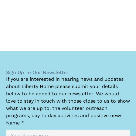
Sign Up To Our Newsletter
I
f you are interested in hearing news and updates
about Liberty Home please submit your details
below to be added to our newsletter. We would
love to stay in touch with those close to us to show
what we are up to, the volunteer outreach
programs, day to day activities and positive news!
Name *