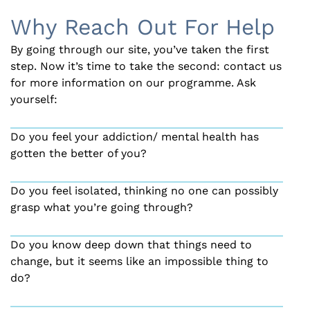
Why Reach Out For Help
By going through our site, you’ve taken the first
step. Now it’s time to take the second: contact us
for more information on our programme. Ask
yourself:
Do you feel your addiction/ mental health has
gotten the better of you?
Do you feel isolated, thinking no one can possibly
grasp what you’re going through?
Do you know deep down that things need to
change, but it seems like an impossible thing to
do?