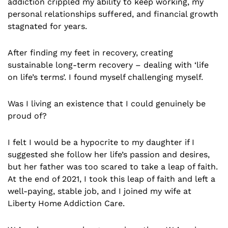
addiction crippled my ability to keep working, my
personal relationships suffered, and financial growth
stagnated for years.
After finding my feet in recovery, creating
sustainable long-term recovery – dealing with ‘life
on life’s terms’. I found myself challenging myself.
Was I living an existence that I could genuinely be
proud of?
I felt I would be a hypocrite to my daughter if I
suggested she follow her life’s passion and desires,
but her father was too scared to take a leap of faith.
At the end of 2021, I took this leap of faith and left a
well-paying, stable job, and I joined my wife at
Liberty Home Addiction Care.