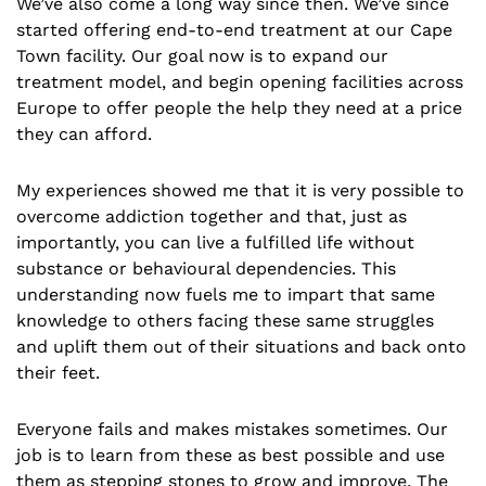
We’ve also come a long way since then. We’ve since
started offering end-to-end treatment at our Cape
Town facility. Our goal now is to expand our
treatment model, and begin opening facilities across
Europe to offer people the help they need at a price
they can afford.
My experiences showed me that it is very possible to
overcome addiction together and that, just as
importantly, you can live a fulfilled life without
substance or behavioural dependencies. This
understanding now fuels me to impart that same
knowledge to others facing these same struggles
and uplift them out of their situations and back onto
their feet.
Everyone fails and makes mistakes sometimes. Our
job is to learn from these as best possible and use
them as stepping stones to grow and improve. The