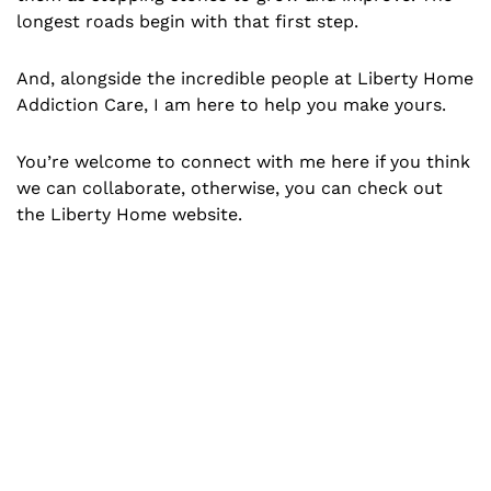
longest roads begin with that first step.
And, alongside the incredible people at Liberty Home
Addiction Care, I am here to help you make yours.
You’re welcome to connect with me here if you think
we can collaborate, otherwise, you can check out
the Liberty Home website.