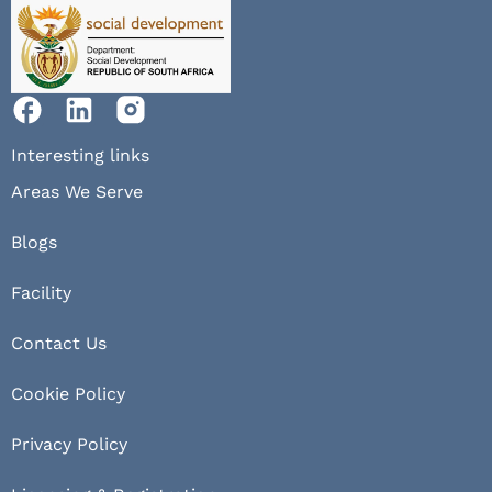
Interesting links
Areas We Serve
Blogs
Facility
Contact Us
Cookie Policy
Privacy Policy