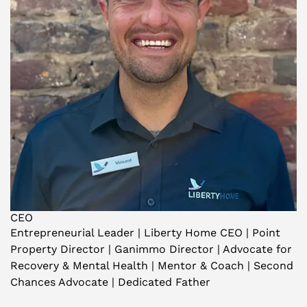
CEO
Entrepreneurial Leader | Liberty Home CEO | Point
Property Director | Ganimmo Director | Advocate for
Recovery & Mental Health | Mentor & Coach | Second
Chances Advocate | Dedicated Father