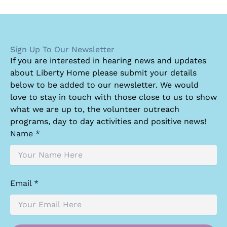
Sign Up To Our Newsletter
I
f you are interested in hearing news and updates
about Liberty Home please submit your details
below to be added to our newsletter. We would
love to stay in touch with those close to us to show
what we are up to, the volunteer outreach
programs, day to day activities and positive news!
Name *
Email *