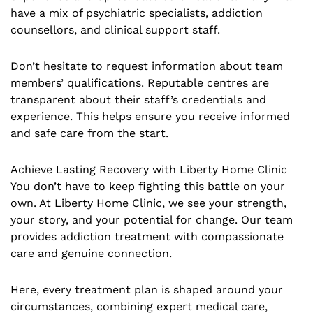
have a mix of psychiatric specialists, addiction
counsellors, and clinical support staff.
Don’t hesitate to request information about team
members’ qualifications. Reputable centres are
transparent about their staff’s credentials and
experience. This helps ensure you receive informed
and safe care from the start.
Achieve Lasting Recovery with Liberty Home Clinic
You don’t have to keep fighting this battle on your
own. At Liberty Home Clinic, we see your strength,
your story, and your potential for change. Our team
provides addiction treatment with compassionate
care and genuine connection.
Here, every treatment plan is shaped around your
circumstances, combining expert medical care,