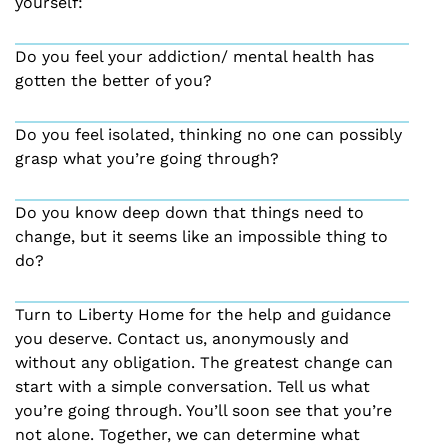
yourself:
Do you feel your addiction/ mental health has
gotten the better of you?
Do you feel isolated, thinking no one can possibly
grasp what you’re going through?
Do you know deep down that things need to
change, but it seems like an impossible thing to
do?
Turn to Liberty Home for the help and guidance
you deserve. Contact us, anonymously and
without any obligation. The greatest change can
start with a simple conversation. Tell us what
you’re going through. You’ll soon see that you’re
not alone. Together, we can determine what