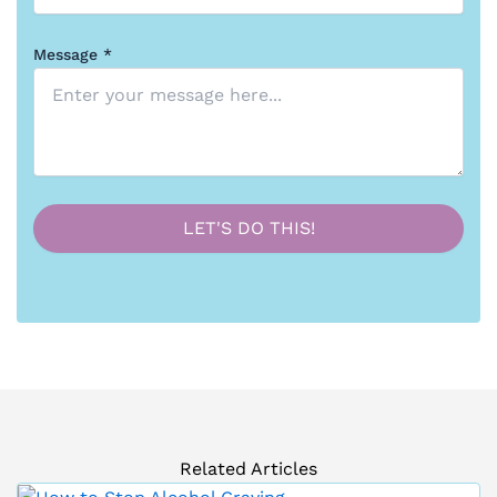
Message *
Related Articles