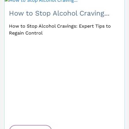
Alcohol Poisoning Symptoms:...
Alcohol Poisoning Symptoms: Recognise the
Signs and Act Fast