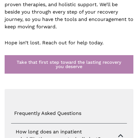
proven therapies, and holistic support. We’ll be
beside you through every step of your recovery
journey, so you have the tools and encouragement to
keep moving forward.
Hope isn’t lost. Reach out for help today.
Take that first step toward the lasting recovery
you deserve
Frequently Asked Questions
How long does an inpatient