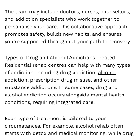
The team may include doctors, nurses, counsellors,
and addiction specialists who work together to
personalise your care. This collaborative approach
promotes safety, builds new habits, and ensures
you’re supported throughout your path to recovery.
Types of Drug and Alcohol Addictions Treated
Residential rehab centres can help with many types
of addiction, including drug addiction,
alcohol
addiction
, prescription drug misuse, and other
substance addictions. In some cases, drug and
alcohol addiction occurs alongside mental health
conditions, requiring integrated care.
Each type of treatment is tailored to your
circumstances. For example, alcohol rehab often
starts with detox and medical monitoring, while drug