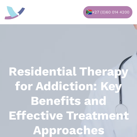
Skip
to
+27 (0)60 014 4200
content
Residential Therapy
for Addiction: Key
Benefits and
Effective Treatment
Approaches