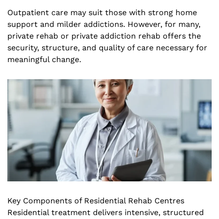
Outpatient care may suit those with strong home
support and milder addictions. However, for many,
private rehab or private addiction rehab offers the
security, structure, and quality of care necessary for
meaningful change.
Key Components of Residential Rehab Centres
Residential treatment delivers intensive, structured