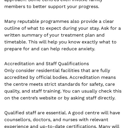
members to better support your progress.
Many reputable programmes also provide a clear
outline of what to expect during your stay. Ask for a
written summary of your treatment plan and
timetable. This will help you know exactly what to
prepare for and can help reduce anxiety.
Accreditation and Staff Qualifications
Only consider residential facilities that are fully
accredited by official bodies. Accreditation means
the centre meets strict standards for safety, care
quality, and staff training. You can usually check this
on the centre’s website or by asking staff directly.
Qualified staff are essential. A good centre will have
counsellors, doctors, and nurses with relevant
experience and up-to-date certifications. Many will