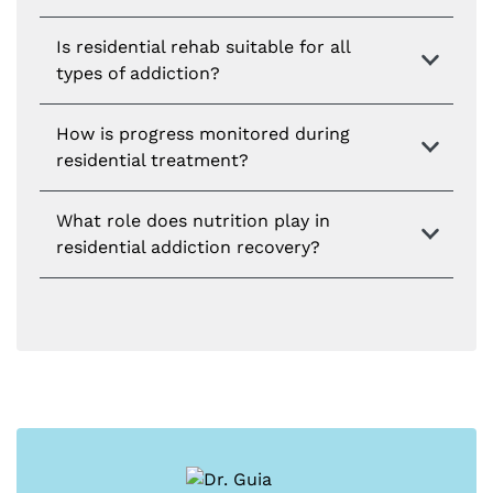
Is residential rehab suitable for all
types of addiction?
How is progress monitored during
residential treatment?
What role does nutrition play in
residential addiction recovery?