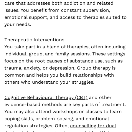
care that addresses both addiction and related
issues. You benefit from constant supervision,
emotional support, and access to therapies suited to
your needs.
Therapeutic Interventions
You take part in a blend of therapies, often including
individual, group, and family sessions. These settings
focus on the root causes of substance use, such as
trauma, anxiety, or depression. Group therapy is
common and helps you build relationships with
others who understand your struggles.
Cognitive Behavioural Therapy (CBT)
and other
evidence-based methods are key parts of treatment.
You may also attend workshops or classes to learn
coping skills, problem-solving, and emotional
regulation strategies. Often,
counselling for dual