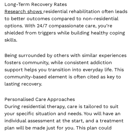
Long-Term Recovery Rates
Research shows
residential rehabilitation often leads
to better outcomes compared to non-residential
options. With 24/7 compassionate care, you’re
shielded from triggers while building healthy coping
skills.
Being surrounded by others with similar experiences
fosters community, while consistent addiction
support helps you transition into everyday life. This
community-based element is often cited as key to
lasting recovery.
Personalised Care Approaches
During residential therapy, care is tailored to suit
your specific situation and needs. You will have an
individual assessment at the start, and a treatment
plan will be made just for you. This plan could