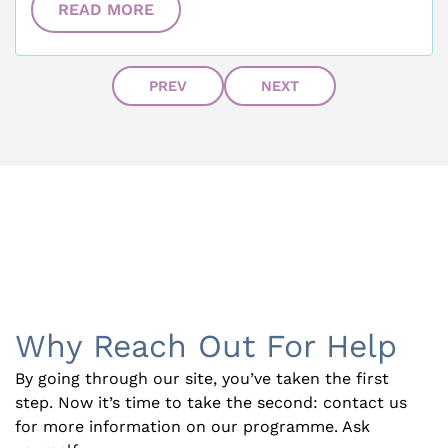
READ MORE
PREV
NEXT
Why Reach Out For Help
By going through our site, you’ve taken the first
step. Now it’s time to take the second: contact us
for more information on our programme. Ask