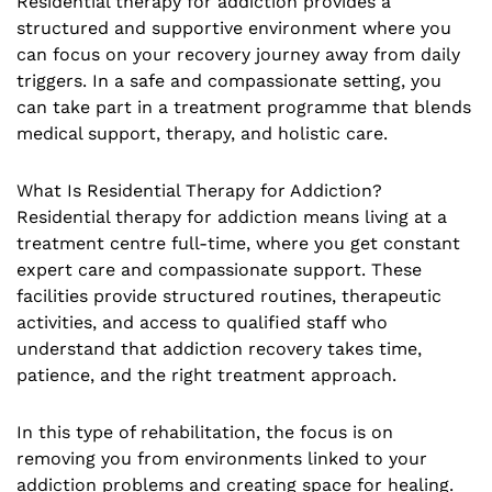
Residential therapy for addiction provides a
structured and supportive environment where you
can focus on your recovery journey away from daily
triggers. In a safe and compassionate setting, you
can take part in a treatment programme that blends
medical support, therapy, and holistic care.
What Is Residential Therapy for Addiction?
Residential therapy for addiction means living at a
treatment centre full-time, where you get constant
expert care and compassionate support. These
facilities provide structured routines, therapeutic
activities, and access to qualified staff who
understand that addiction recovery takes time,
patience, and the right treatment approach.
In this type of rehabilitation, the focus is on
removing you from environments linked to your
addiction problems and creating space for healing.