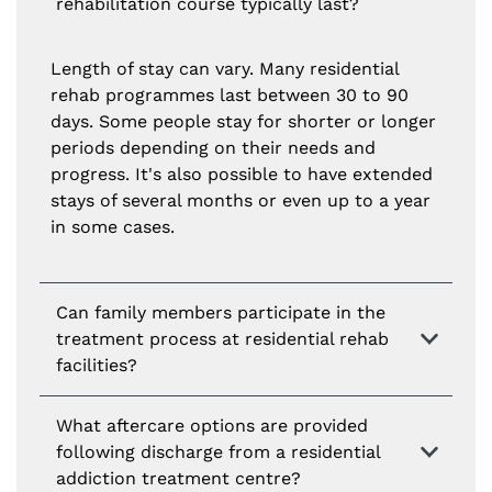
rehabilitation course typically last?
Length of stay can vary. Many residential
rehab programmes last between 30 to 90
days. Some people stay for shorter or longer
periods depending on their needs and
progress. It's also possible to have extended
stays of several months or even up to a year
in some cases.
Can family members participate in the
treatment process at residential rehab
facilities?
What aftercare options are provided
following discharge from a residential
addiction treatment centre?