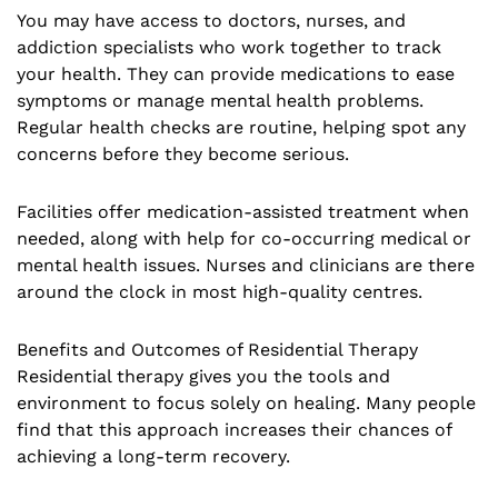
You may have access to doctors, nurses, and
addiction specialists who work together to track
your health. They can provide medications to ease
symptoms or manage mental health problems.
Regular health checks are routine, helping spot any
concerns before they become serious.
Facilities offer medication-assisted treatment when
needed, along with help for co-occurring medical or
mental health issues. Nurses and clinicians are there
around the clock in most high-quality centres.
Benefits and Outcomes of Residential Therapy
Residential therapy gives you the tools and
environment to focus solely on healing. Many people
find that this approach increases their chances of
achieving a long-term recovery.