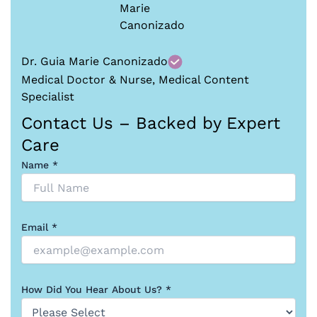
Dr. Guia Marie Canonizado
Medical Doctor & Nurse, Medical Content
Specialist
Contact Us – Backed by Expert
Care
Name *
Email *
How Did You Hear About Us? *