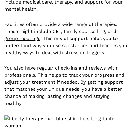
include medical care, therapy, and support for your
mental health.
Facilities often provide a wide range of therapies.
These might include CBT, family counselling, and
group meetings
. This mix of support helps you to
understand why you use substances and teaches you
healthy ways to deal with stress or triggers.
You also have regular check-ins and reviews with
professionals. This helps to track your progress and
adjust your treatment if needed. By getting support
that matches your unique needs, you have a better
chance of making lasting changes and staying
healthy.