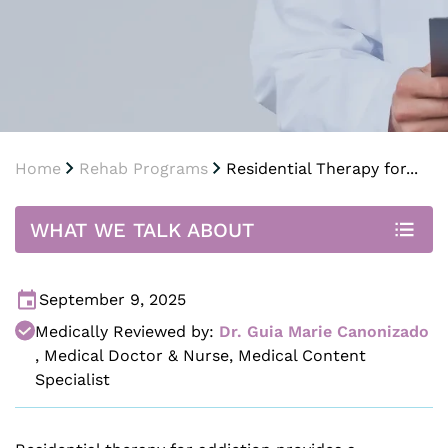
Home
Rehab Programs
Residential Therapy for...
WHAT WE TALK ABOUT
September 9, 2025
Medically Reviewed by:
Dr. Guia Marie Canonizado
,
Medical Doctor & Nurse, Medical Content
Specialist