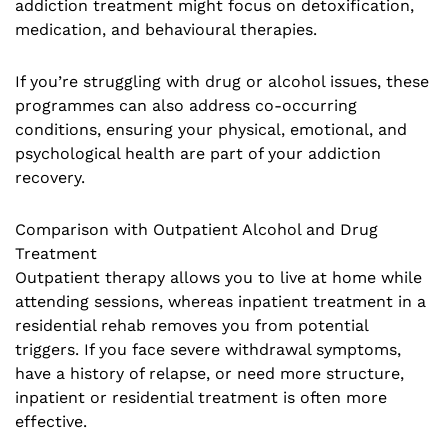
addiction treatment might focus on detoxification,
medication, and behavioural therapies.
If you’re struggling with drug or alcohol issues, these
programmes can also address co-occurring
conditions, ensuring your physical, emotional, and
psychological health are part of your addiction
recovery.
Comparison with Outpatient Alcohol and Drug
Treatment
Outpatient therapy allows you to live at home while
attending sessions, whereas inpatient treatment in a
residential rehab removes you from potential
triggers. If you face severe withdrawal symptoms,
have a history of relapse, or need more structure,
inpatient or residential treatment is often more
effective.