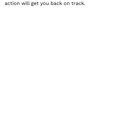
action will get you back on track.