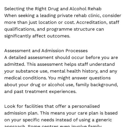
Selecting the Right Drug and Alcohol Rehab
When seeking a leading private rehab clinic, consider
more than just location or cost. Accreditation, staff
qualifications, and programme structure can
significantly affect outcomes.
Assessment and Admission Processes
A detailed assessment should occur before you are
admitted. This assessment helps staff understand
your substance use, mental health history, and any
medical conditions. You might answer questions
about your drug or alcohol use, family background,
and past treatment experiences.
Look for facilities that offer a personalised
admission plan. This means your care plan is based
on your specific needs instead of using a generic
approach. Some centres even involve family