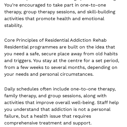
You’re encouraged to take part in one-to-one
therapy, group therapy sessions, and skill-building
activities that promote health and emotional
stability.
Core Principles of Residential Addiction Rehab
Residential programmes are built on the idea that
you need a safe, secure place away from old habits
and triggers. You stay at the centre for a set period,
from a few weeks to several months, depending on
your needs and personal circumstances.
Daily schedules often include one-to-one therapy,
family therapy, and group sessions, along with
activities that improve overall well-being. Staff help
you understand that addiction is not a personal
failure, but a health issue that requires
comprehensive treatment and support.