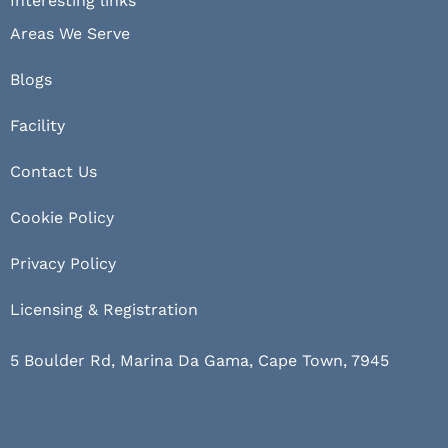
Interesting links
Areas We Serve
Blogs
Facility
Contact Us
Cookie Policy
Privacy Policy
Licensing & Registration
5 Boulder Rd, Marina Da Gama, Cape Town, 7945