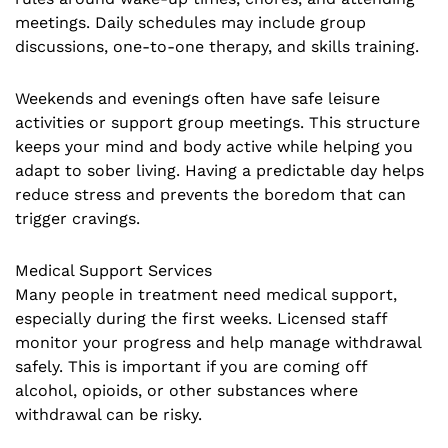
meetings. Daily schedules may include group
discussions, one-to-one therapy, and skills training.
Weekends and evenings often have safe leisure
activities or support group meetings. This structure
keeps your mind and body active while helping you
adapt to sober living. Having a predictable day helps
reduce stress and prevents the boredom that can
trigger cravings.
Medical Support Services
Many people in treatment need medical support,
especially during the first weeks. Licensed staff
monitor your progress and help manage withdrawal
safely. This is important if you are coming off
alcohol, opioids, or other substances where
withdrawal can be risky.