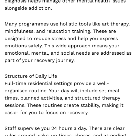
diagnosis
helps manage other mental health issues
alongside addiction.
Many programmes use holistic tools
like art therapy,
mindfulness, and relaxation training. These are
designed to reduce stress and help you express
emotions safely. This wide approach means your
emotional, mental, and social needs are addressed as
part of your recovery journey.
Structure of Daily Life
Full-time residential settings provide a well-
organised routine. Your day will include set meal
times, planned activities, and structured therapy
sessions. These routines create stability, making it
easier for you to focus on recovery.
Staff supervise you 24 hours a day. There are clear
rules around wake-up times, chores, and attending