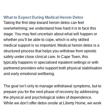
What to Expect During Medical Heroin Detox
Taking the first step toward heroin detox can feel
overwhelming; we understand how hard it is to face this
stage. You may feel uncertain about what will happen or
whether you’ll be able to cope, which is why skilled
medical support is so important. Medical heroin detox is a
structured process that helps you withdraw from opioids
safely under close clinical care. In Cape Town, this
typically happens in specialised inpatient settings or with
partnered providers who support both physical stabilisation
and early emotional wellbeing.
The goal isn’t only to manage withdrawal symptoms, but to
prepare you for the next phase of recovery by addressing
the physical and psychological sides of dependence.
While we don’t offer detox onsite at Liberty Home, we work