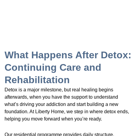
What Happens After Detox:
Continuing Care and
Rehabilitation
Detox is a major milestone, but real healing begins
afterwards, when you have the support to understand
what’s driving your addiction and start building a new
foundation. At Liberty Home, we step in where detox ends,
helping you move forward when you’re ready.
Our residential programme provides daily structure,