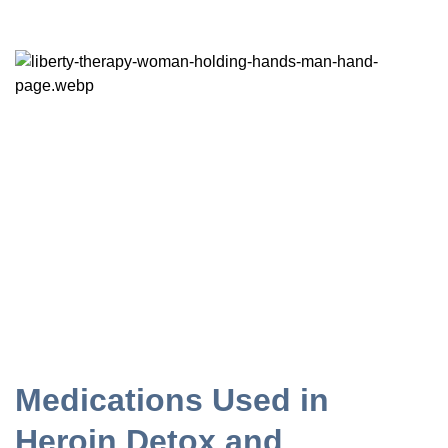
Medications Used in
Heroin Detox and