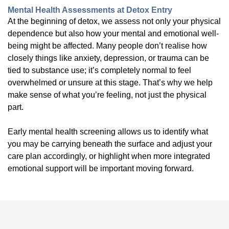
Mental Health Assessments at Detox Entry
At the beginning of detox, we assess not only your physical
dependence but also how your mental and emotional well-
being might be affected. Many people don’t realise how
closely things like anxiety, depression, or trauma can be
tied to substance use; it’s completely normal to feel
overwhelmed or unsure at this stage. That’s why we help
make sense of what you’re feeling, not just the physical
part.
Early mental health screening allows us to identify what
you may be carrying beneath the surface and adjust your
care plan accordingly, or highlight when more integrated
emotional support will be important moving forward.