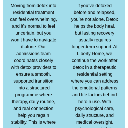
Moving from detox into
If you’ve detoxed
residential treatment
before and relapsed,
can feel overwhelming,
you’re not alone. Detox
and it’s normal to feel
helps the body heal,
uncertain, but you
but lasting recovery
won’t have to navigate
usually requires
it alone. Our
longer-term support. At
admissions team
Liberty Home, we
coordinates closely
continue the work after
with detox providers to
detox in a therapeutic
ensure a smooth,
residential setting
supported transition
where you can address
into a structured
the emotional patterns
programme where
and life factors behind
therapy, daily routine,
heroin use. With
and real connection
psychological care,
help you regain
daily structure, and
stability. This is where
medical oversight,