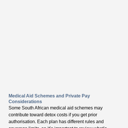
Medical Aid Schemes and Private Pay
Considerations
Some South African medical aid schemes may
contribute toward detox costs if you get prior
authorisation. Each plan has different rules and