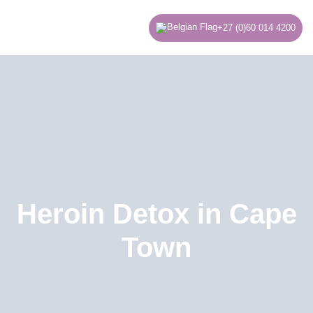
Skip
to
+27 (0)60 014 4200
content
Heroin Detox in Cape
Town