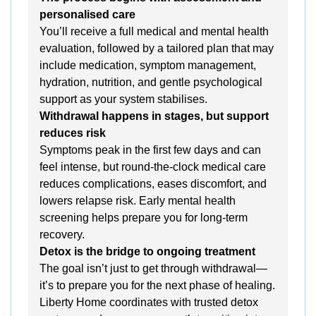
personalised care
You’ll receive a full medical and mental health
evaluation, followed by a tailored plan that may
include medication, symptom management,
hydration, nutrition, and gentle psychological
support as your system stabilises.
Withdrawal happens in stages, but support
reduces risk
Symptoms peak in the first few days and can
feel intense, but round-the-clock medical care
reduces complications, eases discomfort, and
lowers relapse risk. Early mental health
screening helps prepare you for long-term
recovery.
Detox is the bridge to ongoing treatment
The goal isn’t just to get through withdrawal—
it’s to prepare you for the next phase of healing.
Liberty Home coordinates with trusted detox