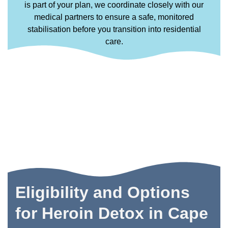
is part of your plan, we coordinate closely with our
medical partners to ensure a safe, monitored
stabilisation before you transition into residential
care.
Eligibility and Options
for Heroin Detox in Cape