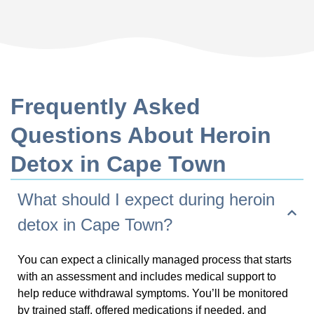
Frequently Asked
Questions About Heroin
Detox in Cape Town
What should I expect during heroin
detox in Cape Town?
You can expect a clinically managed process that starts
with an assessment and includes medical support to
help reduce withdrawal symptoms. You’ll be monitored
by trained staff, offered medications if needed, and