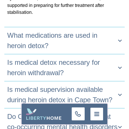
supported in preparing for further treatment after
stabilisation.
What medications are used in
heroin detox?
Is medical detox necessary for
heroin withdrawal?
Is medical supervision available
during heroin detox in Cape Town?
+32 (0)9 293
Do Cape Town detox centres treat
01 16
co-occurring mental health disorders