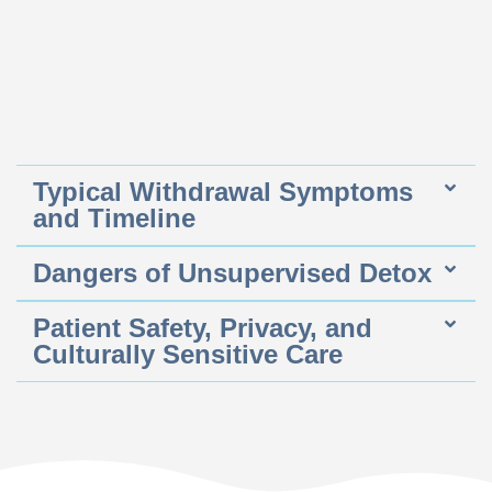
Typical Withdrawal Symptoms
and Timeline
Dangers of Unsupervised Detox
Patient Safety, Privacy, and
Culturally Sensitive Care