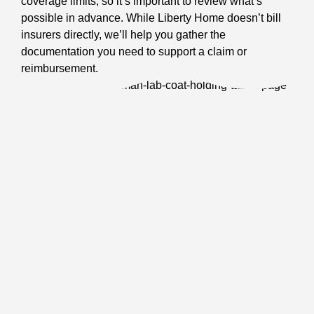
coverage limits, so it’s important to review what’s
possible in advance. While Liberty Home doesn’t bill
insurers directly, we’ll help you gather the
documentation you need to support a claim or
reimbursement.