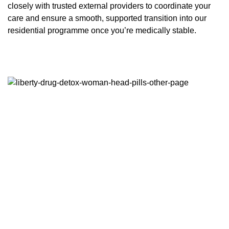
closely with trusted external providers to coordinate your
care and ensure a smooth, supported transition into our
residential programme once you’re medically stable.