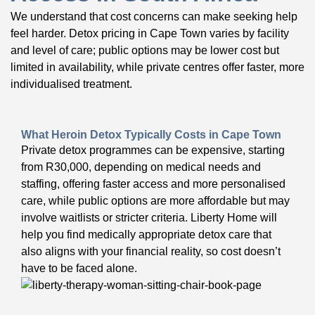
We understand that cost concerns can make seeking help
feel harder. Detox pricing in Cape Town varies by facility
and level of care; public options may be lower cost but
limited in availability, while private centres offer faster, more
individualised treatment.
What Heroin Detox Typically Costs in Cape Town
Private detox programmes can be expensive, starting
from R30,000, depending on medical needs and
staffing, offering faster access and more personalised
care, while public options are more affordable but may
involve waitlists or stricter criteria. Liberty Home will
help you find medically appropriate detox care that
also aligns with your financial reality, so cost doesn’t
have to be faced alone.