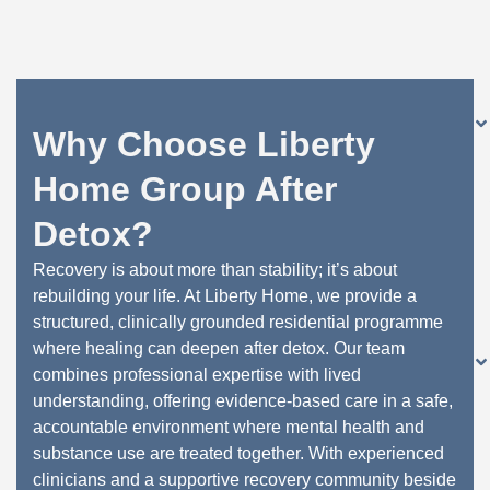
Why Choose Liberty
Home Group After
Detox?
Recovery is about more than stability; it’s about
rebuilding your life. At Liberty Home, we provide a
structured, clinically grounded residential programme
where healing can deepen after detox. Our team
combines professional expertise with lived
understanding, offering evidence-based care in a safe,
accountable environment where mental health and
substance use are treated together. With experienced
clinicians and a supportive recovery community beside