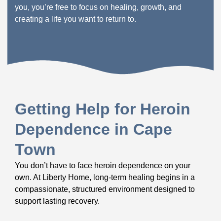
you, you’re free to focus on healing, growth, and
creating a life you want to return to.
Getting Help for Heroin
Dependence in Cape
Town
You don’t have to face heroin dependence on your
own. At Liberty Home, long-term healing begins in a
compassionate, structured environment designed to
support lasting recovery.