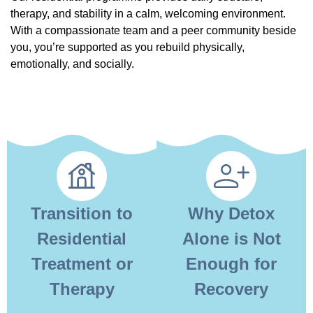
therapy, and stability in a calm, welcoming environment.
With a compassionate team and a peer community beside
you, you’re supported as you rebuild physically,
emotionally, and socially.
Transition to
Why Detox
Residential
Alone is Not
Treatment or
Enough for
Therapy
Recovery