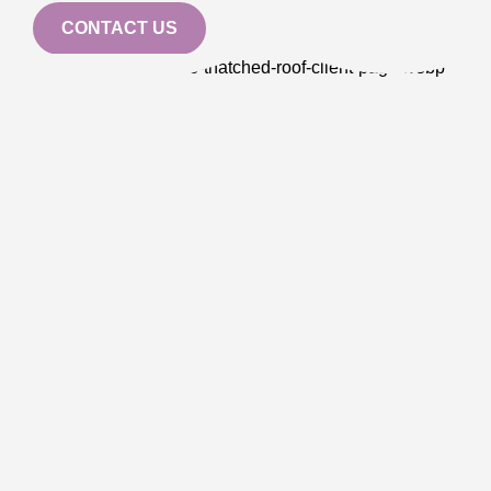
CONTACT US