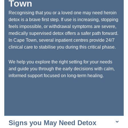
Town
Recognising that you or a loved one may need heroin
detox is a brave first step. If use is increasing, stopping
feels impossible, or withdrawal symptoms are severe,
medically supervised detox offers a safer path forward.
In Cape Town, several inpatient centres provide 24/7
clinical care to stabilise you during this critical phase.
We help you explore the right setting for your needs
and guide you through the early decisions with calm,
informed support focused on long-term healing.
Signs you May Need Detox