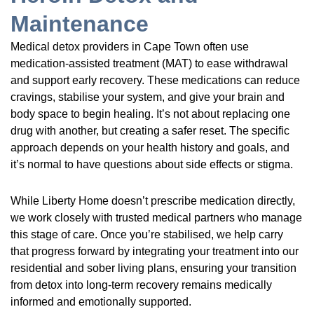
Maintenance
Medical detox providers in Cape Town often use
medication-assisted treatment (MAT) to ease withdrawal
and support early recovery. These medications can reduce
cravings, stabilise your system, and give your brain and
body space to begin healing. It’s not about replacing one
drug with another, but creating a safer reset. The specific
approach depends on your health history and goals, and
it’s normal to have questions about side effects or stigma.
While Liberty Home doesn’t prescribe medication directly,
we work closely with trusted medical partners who manage
this stage of care. Once you’re stabilised, we help carry
that progress forward by integrating your treatment into our
residential and sober living plans, ensuring your transition
from detox into long-term recovery remains medically
informed and emotionally supported.