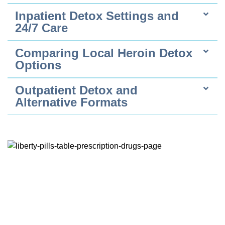
Inpatient Detox Settings and
24/7 Care
Comparing Local Heroin Detox
Options
Outpatient Detox and
Alternative Formats