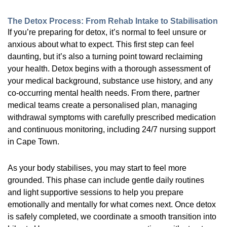
The Detox Process: From Rehab Intake to Stabilisation
If you’re preparing for detox, it’s normal to feel unsure or
anxious about what to expect. This first step can feel
daunting, but it’s also a turning point toward reclaiming
your health. Detox begins with a thorough assessment of
your medical background, substance use history, and any
co-occurring mental health needs. From there, partner
medical teams create a personalised plan, managing
withdrawal symptoms with carefully prescribed medication
and continuous monitoring, including 24/7 nursing support
in Cape Town.
As your body stabilises, you may start to feel more
grounded. This phase can include gentle daily routines
and light supportive sessions to help you prepare
emotionally and mentally for what comes next. Once detox
is safely completed, we coordinate a smooth transition into