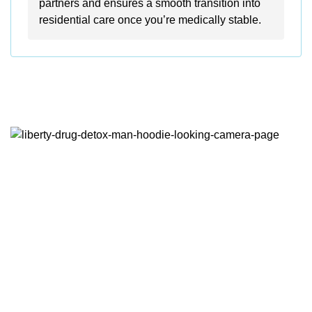
partners and ensures a smooth transition into
residential care once you’re medically stable.