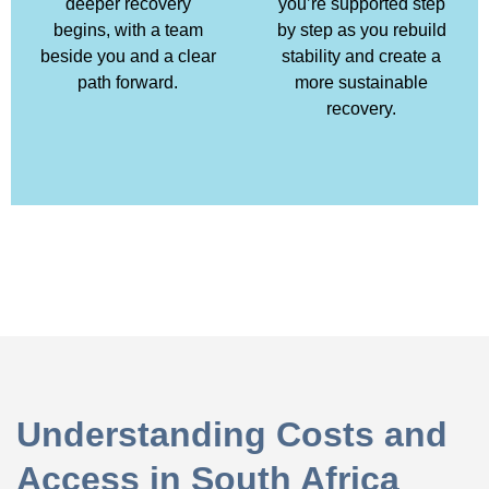
deeper recovery
you’re supported step
begins, with a team
by step as you rebuild
beside you and a clear
stability and create a
path forward.
more sustainable
recovery.
Understanding Costs and
Access in South Africa