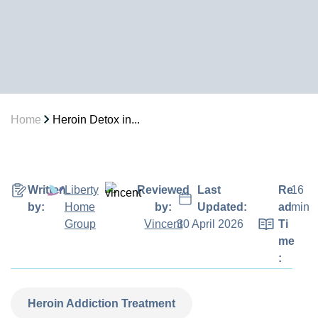
Home
Heroin Detox in...
Written
Liberty
Reviewed
Last
Re
16
by:
Home
by:
Updated:
ad
min
Group
Vincent
30 April 2026
Ti
me
:
Heroin Addiction Treatment