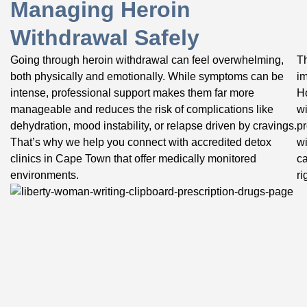
Managing Heroin
Withdrawal Safely
Going through heroin withdrawal can feel overwhelming,
Th
both physically and emotionally. While symptoms can be
im
intense, professional support makes them far more
Ho
manageable and reduces the risk of complications like
wi
dehydration, mood instability, or relapse driven by cravings.
pr
That’s why we help you connect with accredited detox
wi
clinics in Cape Town that offer medically monitored
ca
environments.
ri