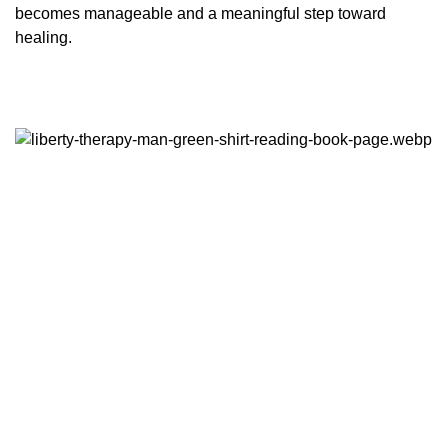
becomes manageable and a meaningful step toward
healing.