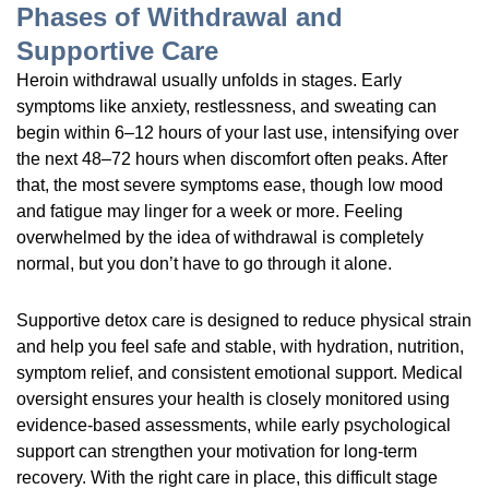
Phases of Withdrawal and
Supportive Care
Heroin withdrawal usually unfolds in stages. Early
symptoms like anxiety, restlessness, and sweating can
begin within 6–12 hours of your last use, intensifying over
the next 48–72 hours when discomfort often peaks. After
that, the most severe symptoms ease, though low mood
and fatigue may linger for a week or more. Feeling
overwhelmed by the idea of withdrawal is completely
normal, but you don’t have to go through it alone.
Supportive detox care is designed to reduce physical strain
and help you feel safe and stable, with hydration, nutrition,
symptom relief, and consistent emotional support. Medical
oversight ensures your health is closely monitored using
evidence-based assessments, while early psychological
support can strengthen your motivation for long-term
recovery. With the right care in place, this difficult stage