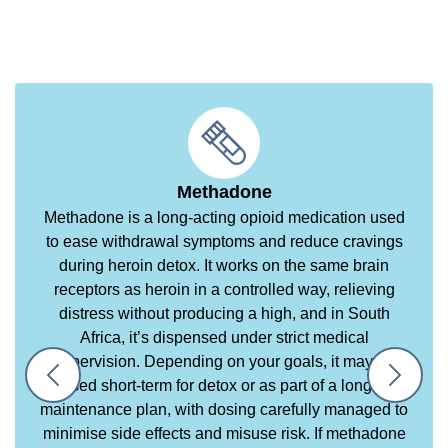
Methadone
Methadone is a long-acting opioid medication used
to ease withdrawal symptoms and reduce cravings
during heroin detox. It works on the same brain
receptors as heroin in a controlled way, relieving
distress without producing a high, and in South
Africa, it’s dispensed under strict medical
supervision. Depending on your goals, it may be
used short-term for detox or as part of a longer
maintenance plan, with dosing carefully managed to
minimise side effects and misuse risk. If methadone