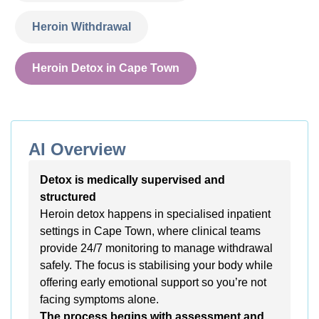
Heroin Withdrawal
Heroin Detox in Cape Town
AI Overview
Detox is medically supervised and
structured
Heroin detox happens in specialised inpatient
settings in Cape Town, where clinical teams
provide 24/7 monitoring to manage withdrawal
safely. The focus is stabilising your body while
offering early emotional support so you’re not
facing symptoms alone.
The process begins with assessment and