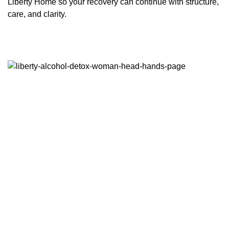
Liberty Home so your recovery can continue with structure,
care, and clarity.